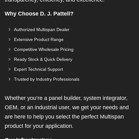
Why Choose D. J. Pattell?
Authorized Multispan Dealer
Extensive Product Range
Competitive Wholesale Pricing
Ready Stock & Quick Delivery
Expert Technical Support
Trusted by Industry Professionals
Whether you’re a panel builder, system integrator,
OEM, or an industrial user, we get your needs and
are here to help you select the perfect Multispan
product for your application.