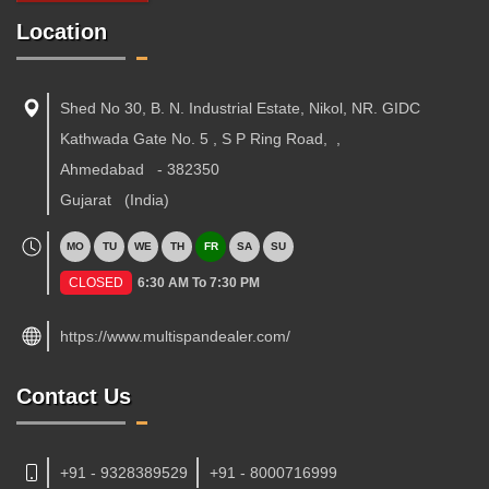
Location
Shed No 30, B. N. Industrial Estate, Nikol, NR. GIDC
Kathwada Gate No. 5 , S P Ring Road,
,
Ahmedabad
-
382350
Gujarat
(India)
MO
TU
WE
TH
FR
SA
SU
CLOSED
6:30 AM To 7:30 PM
https://www.multispandealer.com/
Contact Us
+91 - 9328389529
+91 - 8000716999