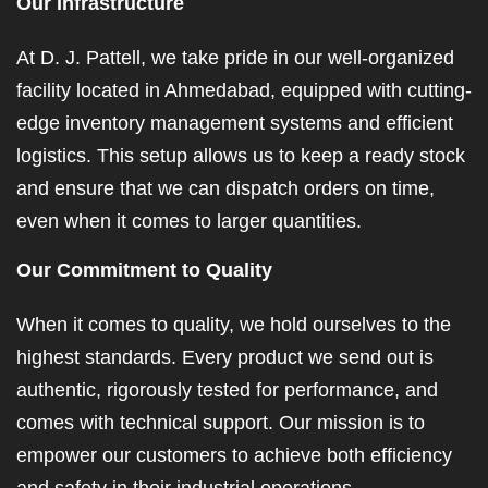
Our Infrastructure
At D. J. Pattell, we take pride in our well-organized
facility located in Ahmedabad, equipped with cutting-
edge inventory management systems and efficient
logistics. This setup allows us to keep a ready stock
and ensure that we can dispatch orders on time,
even when it comes to larger quantities.
Our Commitment to Quality
When it comes to quality, we hold ourselves to the
highest standards. Every product we send out is
authentic, rigorously tested for performance, and
comes with technical support. Our mission is to
empower our customers to achieve both efficiency