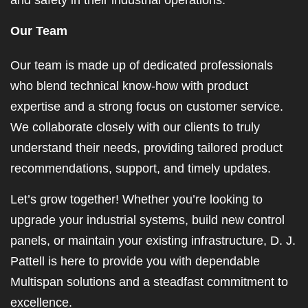
and safety in their industrial operations.
Our Team
Our team is made up of dedicated professionals
who blend technical know-how with product
expertise and a strong focus on customer service.
We collaborate closely with our clients to truly
understand their needs, providing tailored product
recommendations, support, and timely updates.
Let’s grow together! Whether you’re looking to
upgrade your industrial systems, build new control
panels, or maintain your existing infrastructure, D. J.
Pattell is here to provide you with dependable
Multispan solutions and a steadfast commitment to
excellence.