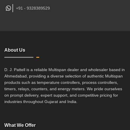
+91 -
9328389529
About Us
D. J. Pattell is a reliable Multispan dealer and wholesaler based in
Ahmedabad, providing a diverse selection of authentic Multispan
products such as temperature controllers, process controllers,
timers, relays, counters, and energy meters. We pride ourselves
on prompt delivery, expert support, and competitive pricing for
industries throughout Gujarat and India.
What We Offer