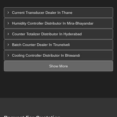
Current Transducer Dealer In Thane
Humidity Controller Distributor In Mira-Bhayandar
Counter Totalizer Distributor In Hyderabad
Batch Counter Dealer In Tirunelveli
Cooling Controller Distributor In Bhiwandi
Show More