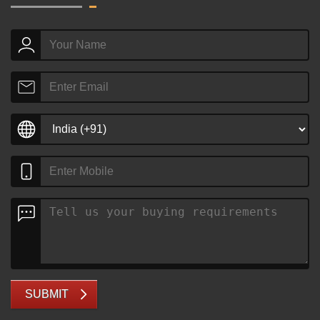
SUBMIT