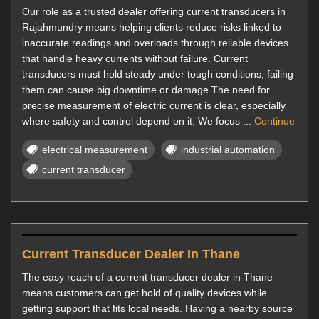
Our role as a trusted dealer offering current transducers in
Rajahmundry means helping clients reduce risks linked to
inaccurate readings and overloads through reliable devices
that handle heavy currents without failure. Current
transducers must hold steady under tough conditions; failing
them can cause big downtime or damage.The need for
precise measurement of electric current is clear, especially
where safety and control depend on it. We focus ...
Continue
electrical measurement
industrial automation
current transducer
Current Transducer Dealer In Thane
The easy reach of a current transducer dealer in Thane
means customers can get hold of quality devices while
getting support that fits local needs. Having a nearby source