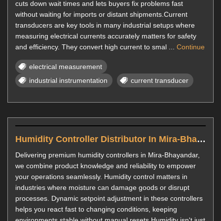
cuts down wait times and lets buyers fix problems fast
without waiting for imports or distant shipments.Current
transducers are key tools in many industrial setups where
measuring electrical currents accurately matters for safety
and efficiency. They convert high current to smal ...
Continue
electrical measurement
industrial instrumentation
current transducer
Humidity Controller Distributor In Mira-Bhayandar
Delivering premium humidity controllers in Mira-Bhayandar,
we combine product knowledge and reliability to empower
your operations seamlessly. Humidity control matters in
industries where moisture can damage goods or disrupt
processes. Dynamic setpoint adjustment in these controllers
helps you react fast to changing conditions, keeping
environments stable without manual resets.Humidity isn't just