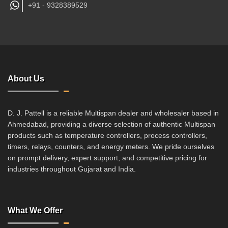
+91 -
9328389529
About Us
D. J. Pattell is a reliable Multispan dealer and wholesaler based in
Ahmedabad, providing a diverse selection of authentic Multispan
products such as temperature controllers, process controllers,
timers, relays, counters, and energy meters. We pride ourselves
on prompt delivery, expert support, and competitive pricing for
industries throughout Gujarat and India.
What We Offer