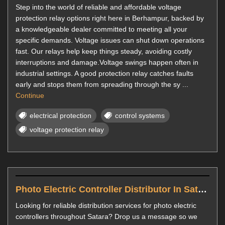
Step into the world of reliable and affordable voltage
protection relay options right here in Berhampur, backed by
a knowledgeable dealer committed to meeting all your
specific demands. Voltage issues can shut down operations
fast. Our relays help keep things steady, avoiding costly
interruptions and damage.Voltage swings happen often in
industrial settings. A good protection relay catches faults
early and stops them from spreading through the sy ...
Continue
electrical protection
control systems
voltage protection relay
Photo Electric Controller Distributor In Satara
Looking for reliable distribution services for photo electric
controllers throughout Satara? Drop us a message so we