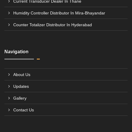
Current Transducer Dealer In Thane
Humidity Controller Distributor In Mira-Bhayandar
Counter Totalizer Distributor In Hyderabad
Navigation
About Us
Updates
Gallery
Contact Us