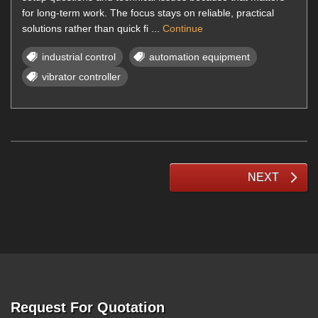
for long-term work. The focus stays on reliable, practical
solutions rather than quick fi ...
Continue
industrial control
automation equipment
vibrator controller
NEXT
Request For Quotation