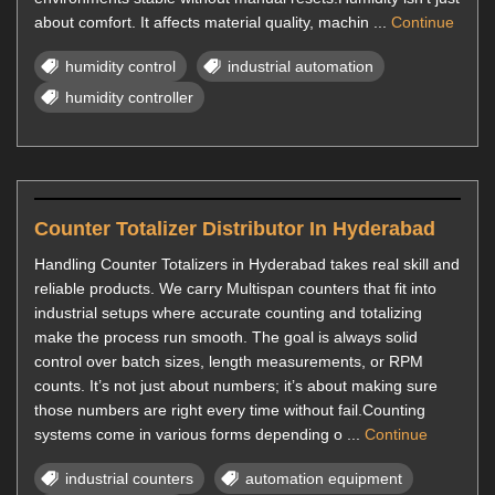
about comfort. It affects material quality, machin ...
Continue
humidity control
industrial automation
humidity controller
Counter Totalizer Distributor In Hyderabad
Handling Counter Totalizers in Hyderabad takes real skill and
reliable products. We carry Multispan counters that fit into
industrial setups where accurate counting and totalizing
make the process run smooth. The goal is always solid
control over batch sizes, length measurements, or RPM
counts. It’s not just about numbers; it’s about making sure
those numbers are right every time without fail.Counting
systems come in various forms depending o ...
Continue
industrial counters
automation equipment