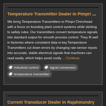
Temperature Transmitter Dealer In Pimpri Chinchwad
We bring Temperature Transmitters to Pimpri Chinchwad
with a focus on boosting plant control systems while sticking
to safety rules. Our transmitters convert temperature signals
into standard output for smooth process control. They fit well
in factories where consistent data is key.Temperature
Transmitters cut down errors by changing raw sensor inputs
into accurate, stable electrical signals that machines can
read easily, which helps avoid costly ...
Continue
industrial control
signal conversion
temperature transmitter
Current Transducer Dealer In Rajahmundry