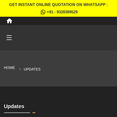
GET INSTANT ONLINE QUOTATION ON WHATSAPP :
+91 - 9328389529
HOME
UPDATES
Updates