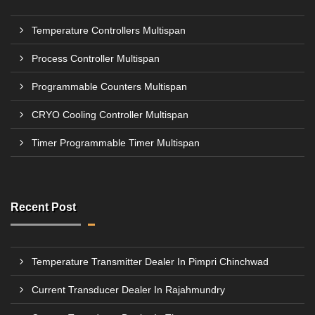
Temperature Controllers Multispan
Process Controller Multispan
Programmable Counters Multispan
CRYO Cooling Controller Multispan
Timer Programmable Timer Multispan
Recent Post
Temperature Transmitter Dealer In Pimpri Chinchwad
Current Transducer Dealer In Rajahmundry