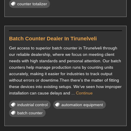
counter totalizer
Batch Counter Dealer In Tirunelveli
Get access to superior batch counter in Tirunelveli through
our reliable dealership, where we focus on meeting client
needs with high standards and personal attention. Our batch
counters help manage production runs by counting units
accurately, making it easier for industries to track output
without errors or downtime.Then there's the matter of fitting
these devices into existing setups. We’ve seen how improper
installation can cause delays and ...
Continue
industrial control
automation equipment
batch counter