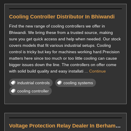
Cooling Controller Distributor In Bhiwandi
Find the new range of cooling controllers we offer in
Bhiwandi. We bring these from a trusted source, making
sure you get quick access and help when needed. Our stock
covers models that fit various industrial setups. Cooling
control is tricky but key for machines working hard.Precision
matters here since too much or too little cooling can cause
bigger issues down the line. The controllers on offer come
with solid build quality and easy installati ...
Continue
industrial controls
cooling systems
cooling controller
Voltage Protection Relay Dealer In Berhampur