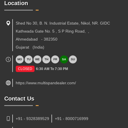
Location
Shed No 30, B. N. Industrial Estate, Nikol, NR. GIDC
Kathwada Gate No. 5 , S P Ring Road,
,
Ahmedabad
-
382350
Gujarat
(India)
MO
TU
WE
TH
FR
SA
SU
CLOSED
6:30 AM To 7:30 PM
https://www.multispandealer.com/
Contact Us
+91 - 9328389529
+91 - 8000716999