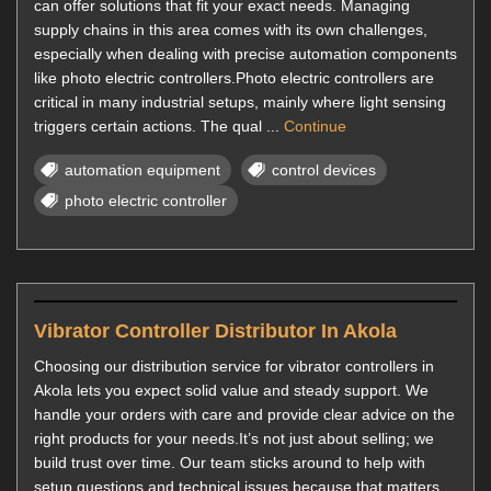
can offer solutions that fit your exact needs. Managing
supply chains in this area comes with its own challenges,
especially when dealing with precise automation components
like photo electric controllers.Photo electric controllers are
critical in many industrial setups, mainly where light sensing
triggers certain actions. The qual ...
Continue
automation equipment
control devices
photo electric controller
Vibrator Controller Distributor In Akola
Choosing our distribution service for vibrator controllers in
Akola lets you expect solid value and steady support. We
handle your orders with care and provide clear advice on the
right products for your needs.It’s not just about selling; we
build trust over time. Our team sticks around to help with
setup questions and technical issues because that matters