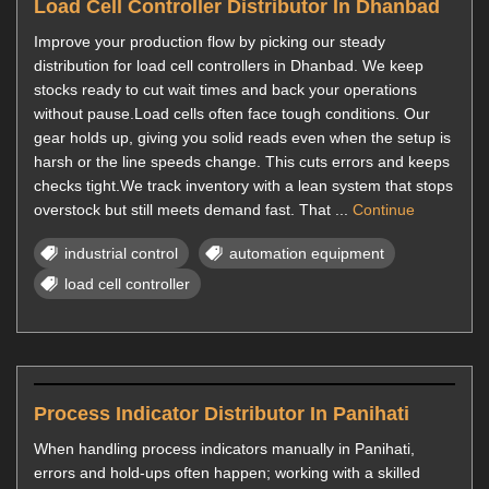
Load Cell Controller Distributor In Dhanbad
Improve your production flow by picking our steady
distribution for load cell controllers in Dhanbad. We keep
stocks ready to cut wait times and back your operations
without pause.Load cells often face tough conditions. Our
gear holds up, giving you solid reads even when the setup is
harsh or the line speeds change. This cuts errors and keeps
checks tight.We track inventory with a lean system that stops
overstock but still meets demand fast. That ...
Continue
industrial control
automation equipment
load cell controller
Process Indicator Distributor In Panihati
When handling process indicators manually in Panihati,
errors and hold-ups often happen; working with a skilled