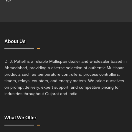
About Us
D. J. Pattell is a reliable Multispan dealer and wholesaler based in
Ahmedabad, providing a diverse selection of authentic Multispan
products such as temperature controllers, process controllers,
timers, relays, counters, and energy meters. We pride ourselves
on prompt delivery, expert support, and competitive pricing for
industries throughout Gujarat and India.
What We Offer