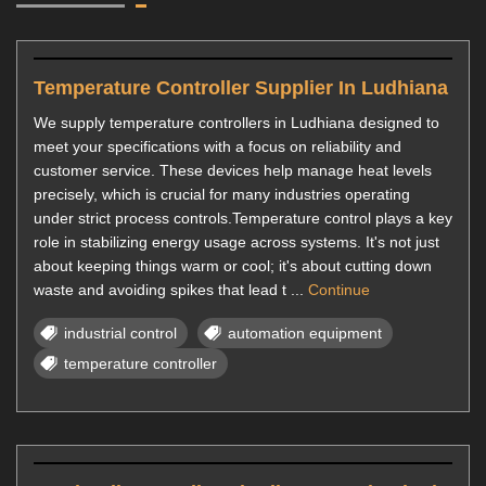
Temperature Controller Supplier In Ludhiana
We supply temperature controllers in Ludhiana designed to
meet your specifications with a focus on reliability and
customer service. These devices help manage heat levels
precisely, which is crucial for many industries operating
under strict process controls.Temperature control plays a key
role in stabilizing energy usage across systems. It's not just
about keeping things warm or cool; it's about cutting down
waste and avoiding spikes that lead t ...
Continue
industrial control
automation equipment
temperature controller