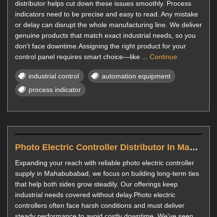
distributor helps cut down these issues smoothly. Process
indicators need to be precise and easy to read. Any mistake
or delay can disrupt the whole manufacturing line. We deliver
genuine products that match exact industrial needs, so you
don't face downtime.Assigning the right product for your
control panel requires smart choice—like ...
Continue
industrial control
automation equipment
process indicator
Photo Electric Controller Distributor In Mahabubabad
Expanding your reach with reliable photo electric controller
supply in Mahabubabad, we focus on building long-term ties
that help both sides grow steadily. Our offerings keep
industrial needs covered without delay.Photo electric
controllers often face harsh conditions and must deliver
steady performance to avoid costly downtime. We've seen