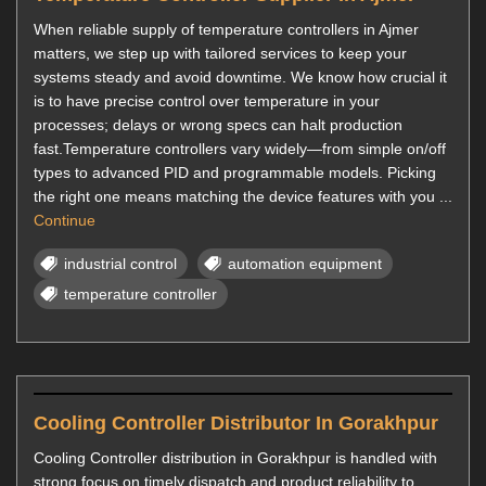
When reliable supply of temperature controllers in Ajmer
matters, we step up with tailored services to keep your
systems steady and avoid downtime. We know how crucial it
is to have precise control over temperature in your
processes; delays or wrong specs can halt production
fast.Temperature controllers vary widely—from simple on/off
types to advanced PID and programmable models. Picking
the right one means matching the device features with you ...
Continue
industrial control
automation equipment
temperature controller
Cooling Controller Distributor In Gorakhpur
Cooling Controller distribution in Gorakhpur is handled with
strong focus on timely dispatch and product reliability to