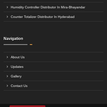
Humidity Controller Distributor In Mira-Bhayandar
Counter Totalizer Distributor In Hyderabad
Navigation
About Us
Updates
Gallery
Contact Us