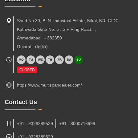
Shed No 30, B. N. Industrial Estate, Nikol, NR. GIDC
Kathwada Gate No. 5 , S P Ring Road,
,
Ahmedabad
-
382350
Gujarat
(India)
MO
TU
WE
TH
FR
SA
SU
CLOSED
https://www.multispandealer.com/
Contact Us
+91 - 9328389529
+91 - 8000716999
+91 -
9328389529