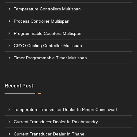
Temperature Controllers Multispan
Process Controller Multispan
Programmable Counters Multispan
CRYO Cooling Controller Multispan
Timer Programmable Timer Multispan
Recent Post
Temperature Transmitter Dealer In Pimpri Chinchwad
Current Transducer Dealer In Rajahmundry
Current Transducer Dealer In Thane