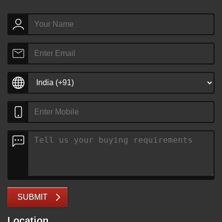
SUBMIT
Location