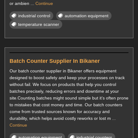
or ambien ...
Continue
industrial control
automation equipment
temperature scanner
Batch Counter Supplier In Bikaner
Our batch counter supplier in Bikaner offers equipment
designed to boost safety and keep your processes on track
without fail. We focus on products that help you control
batches precisely, reducing errors and downtime at your
site.Counting batches might sound simple but it’s often prone
to mistakes that cost money and time. Our batch counters
come from trusted sources known for accuracy and
durability, which helps avoid costly reworks or lost m ...
Continue
automation equipment
industrial counters