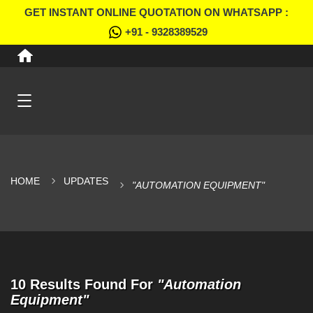
GET INSTANT ONLINE QUOTATION ON WHATSAPP :
+91 - 9328389529
HOME
UPDATES
"AUTOMATION EQUIPMENT"
10 Results Found For
"Automation
Equipment"