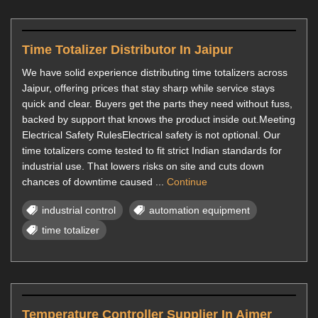
Time Totalizer Distributor In Jaipur
We have solid experience distributing time totalizers across
Jaipur, offering prices that stay sharp while service stays
quick and clear. Buyers get the parts they need without fuss,
backed by support that knows the product inside out.Meeting
Electrical Safety RulesElectrical safety is not optional. Our
time totalizers come tested to fit strict Indian standards for
industrial use. That lowers risks on site and cuts down
chances of downtime caused ...
Continue
industrial control
automation equipment
time totalizer
Temperature Controller Supplier In Ajmer