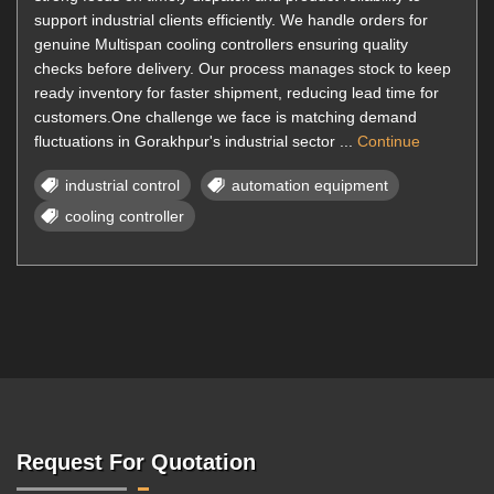
support industrial clients efficiently. We handle orders for
genuine Multispan cooling controllers ensuring quality
checks before delivery. Our process manages stock to keep
ready inventory for faster shipment, reducing lead time for
customers.One challenge we face is matching demand
fluctuations in Gorakhpur's industrial sector ...
Continue
industrial control
automation equipment
cooling controller
Request For Quotation