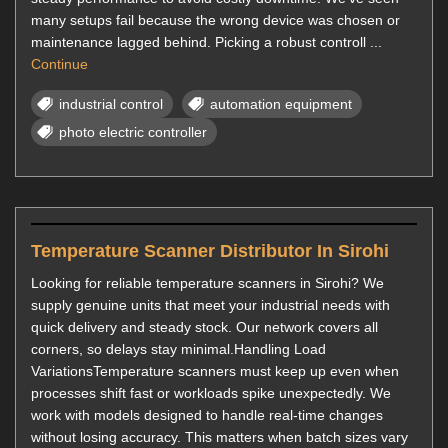
many setups fail because the wrong device was chosen or
maintenance lagged behind. Picking a robust controll ...
Continue
industrial control
automation equipment
photo electric controller
Temperature Scanner Distributor In Sirohi
Looking for reliable temperature scanners in Sirohi? We
supply genuine units that meet your industrial needs with
quick delivery and steady stock. Our network covers all
corners, so delays stay minimal.Handling Load
VariationsTemperature scanners must keep up even when
processes shift fast or workloads spike unexpectedly. We
work with models designed to handle real-time changes
without losing accuracy. This matters when batch sizes vary