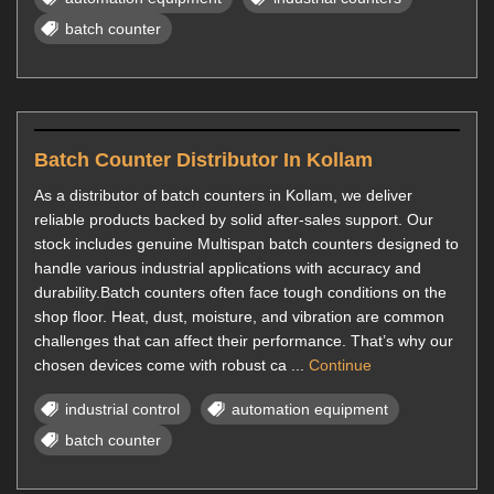
batch counter
Batch Counter Distributor In Kollam
As a distributor of batch counters in Kollam, we deliver
reliable products backed by solid after-sales support. Our
stock includes genuine Multispan batch counters designed to
handle various industrial applications with accuracy and
durability.Batch counters often face tough conditions on the
shop floor. Heat, dust, moisture, and vibration are common
challenges that can affect their performance. That’s why our
chosen devices come with robust ca ...
Continue
industrial control
automation equipment
batch counter