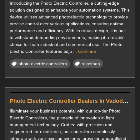
Introducing the Photo Electric Controller, a cutting-edge
solution designed to enhance your automation systems. This
device utilizes advanced photoelectric technology to provide
precise control over various applications, ensuring optimal
performance and efficiency. With its robust design, it is built
to withstand demanding environments, making it a reliable
choice for both industrial and commercial use. The Photo
Electric Controller features adju ...
Continue
photo electric controllers
rajasthan
Photo Electric Controller Dealers In Vadodara
Illuminate your business potential with our top-tier Photo
Electric Controllers, the pinnacle of innovation in light
management technology. Crafted with precision and
engineered for excellence, our controllers seamlessly
integrate with your existing systems, providing unparalleled