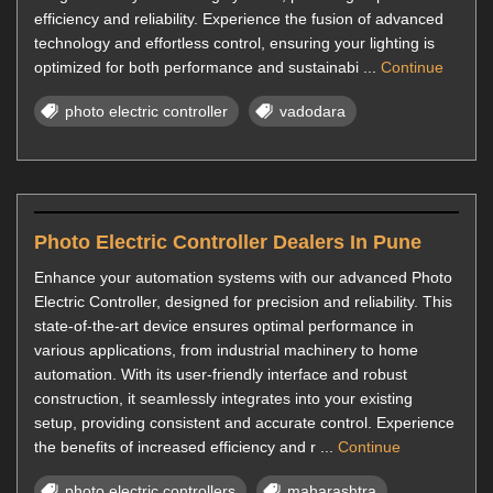
efficiency and reliability. Experience the fusion of advanced
technology and effortless control, ensuring your lighting is
optimized for both performance and sustainabi ...
Continue
photo electric controller
vadodara
Photo Electric Controller Dealers In Pune
Enhance your automation systems with our advanced Photo
Electric Controller, designed for precision and reliability. This
state-of-the-art device ensures optimal performance in
various applications, from industrial machinery to home
automation. With its user-friendly interface and robust
construction, it seamlessly integrates into your existing
setup, providing consistent and accurate control. Experience
the benefits of increased efficiency and r ...
Continue
photo electric controllers
maharashtra