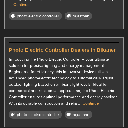
...
Continue
photo electric controller
rajasthan
Photo Electric Controller Dealers In Bikaner
Introducing the Photo Electric Controller – your ultimate
solution for precise lighting and energy management.
Engineered for efficiency, this innovative device utilizes
advanced photoelectric technology to automatically adjust
outdoor lighting based on ambient light levels. Ideal for
commercial and residential applications, the Photo Electric
Controller ensures optimal performance and energy savings.
With its durable construction and relia ...
Continue
photo electric controller
rajasthan