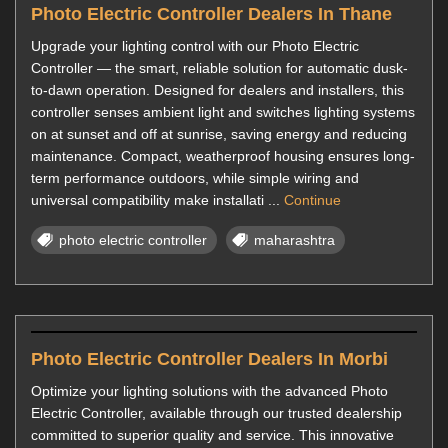
Photo Electric Controller Dealers In Thane
Upgrade your lighting control with our Photo Electric
Controller — the smart, reliable solution for automatic dusk-
to-dawn operation. Designed for dealers and installers, this
controller senses ambient light and switches lighting systems
on at sunset and off at sunrise, saving energy and reducing
maintenance. Compact, weatherproof housing ensures long-
term performance outdoors, while simple wiring and
universal compatibility make installati ...
Continue
photo electric controller
maharashtra
Photo Electric Controller Dealers In Morbi
Optimize your lighting solutions with the advanced Photo
Electric Controller, available through our trusted dealership
committed to superior quality and service. This innovative