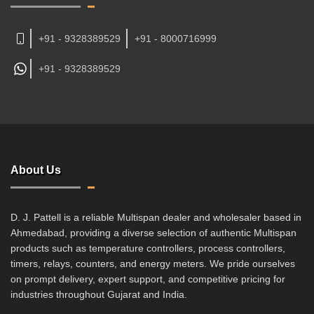
+91 - 9328389529
+91 - 8000716999
+91 -
9328389529
About Us
D. J. Pattell is a reliable Multispan dealer and wholesaler based in
Ahmedabad, providing a diverse selection of authentic Multispan
products such as temperature controllers, process controllers,
timers, relays, counters, and energy meters. We pride ourselves
on prompt delivery, expert support, and competitive pricing for
industries throughout Gujarat and India.