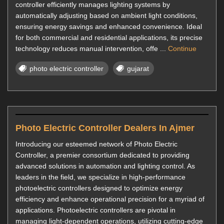
controller efficiently manages lighting systems by
automatically adjusting based on ambient light conditions,
ensuring energy savings and enhanced convenience. Ideal
for both commercial and residential applications, its precise
technology reduces manual intervention, offe ...
Continue
photo electric controller
gujarat
Photo Electric Controller Dealers In Ajmer
Introducing our esteemed network of Photo Electric
Controller, a premier consortium dedicated to providing
advanced solutions in automation and lighting control. As
leaders in the field, we specialize in high-performance
photoelectric controllers designed to optimize energy
efficiency and enhance operational precision for a myriad of
applications. Photoelectric controllers are pivotal in
managing light-dependent operations, utilizing cutting-edge