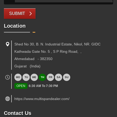
SUBMIT
Location
Shed No 30, B. N. Industrial Estate, Nikol, NR. GIDC
Kathwada Gate No. 5 , S P Ring Road,
,
Ahmedabad
-
382350
Gujarat
(India)
MO
TU
WE
TH
FR
SA
SU
OPEN
6:30 AM To 7:30 PM
https://www.multispandealer.com/
Contact Us