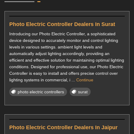
Photo Electric Controller Dealers In Surat
Introducing our Photo Electric Controller, a sophisticated
device designed to accurately monitor and control lighting
levels in various settings. ambient light levels and
automatically adjust lighting accordingly, providing an
efficient and effective solution for maintaining optimal lighting
conditions. Designed for professional use, our Photo Electric
Controller is easy to install and offers precise control over
lighting systems in commercial, i ...
Continue
photo electric controllers
surat
Photo Electric Controller Dealers In Jaipur