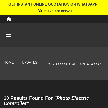
GET INSTANT ONLINE QUOTATION ON WHATSAPP :
+91 - 9328389529
HOME
UPDATES
"PHOTO ELECTRIC CONTROLLER"
10 Results Found For
"Photo Electric
Controller"