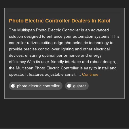
Photo Electric Controller Dealers In Kalol
The Multispan Photo Electric Controller is an advanced
solution designed to enhance your automation systems. This
controller utilizes cutting-edge photoelectric technology to
provide precise control over lighting and other electrical
devices, ensuring optimal performance and energy
efficiency.With its user-friendly interface and robust design,
the Multispan Photo Electric Controller is easy to install and
operate. It features adjustable sensiti ...
Continue
photo electric controller
gujarat