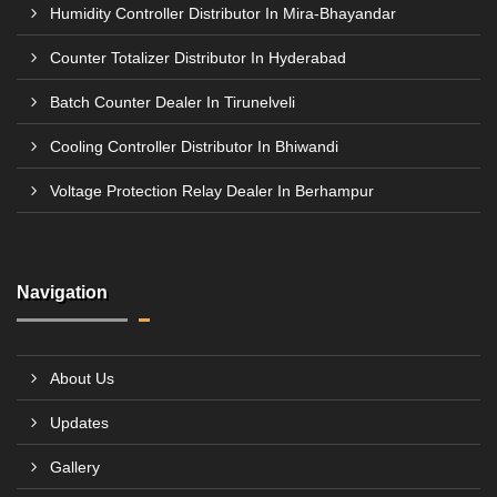
Humidity Controller Distributor In Mira-Bhayandar
Counter Totalizer Distributor In Hyderabad
Batch Counter Dealer In Tirunelveli
Cooling Controller Distributor In Bhiwandi
Voltage Protection Relay Dealer In Berhampur
Navigation
About Us
Updates
Gallery