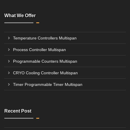
What We Offer
Temperature Controllers Multispan
Process Controller Multispan
Programmable Counters Multispan
CRYO Cooling Controller Multispan
Timer Programmable Timer Multispan
Recent Post