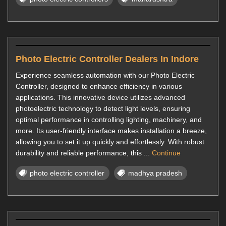
Photo Electric Controller Dealers In Indore
Experience seamless automation with our Photo Electric
Controller, designed to enhance efficiency in various
applications. This innovative device utilizes advanced
photoelectric technology to detect light levels, ensuring
optimal performance in controlling lighting, machinery, and
more. Its user-friendly interface makes installation a breeze,
allowing you to set it up quickly and effortlessly. With robust
durability and reliable performance, this ...
Continue
photo electric controller
madhya pradesh