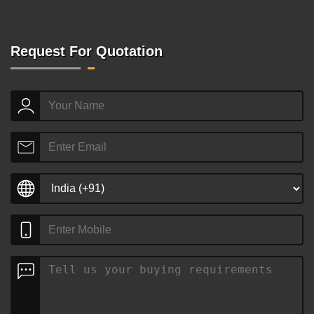
Request For Quotation