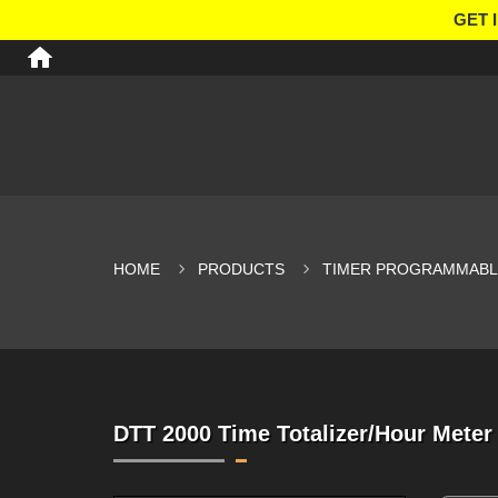
GET 
HOME
PRODUCTS
TIMER PROGRAMMABLE
DTT 2000 Time Totalizer/Hour Meter