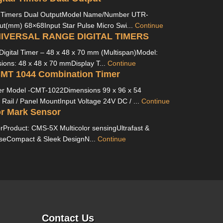
l Timers Dual OutputModel Name/Number UTR-
t(mm) 68×68Input Star Pulse Micro Swi...
Continue
NIVERSAL RANGE DIGITAL TIMERS
Digital Timer – 48 x 48 x 70 mm (Multispan)Model:
ns: 48 x 48 x 70 mmDisplay T...
Continue
CMT 1044 Combination Timer
er Model -CMT-1022Dimensions 99 x 96 x 54
ail / Panel MountInput Voltage 24V DC / ...
Continue
r Mark Sensor
rProduct: CMS-5X Multicolor sensingUltrafast &
seCompact & Sleek DesignN...
Continue
Contact Us