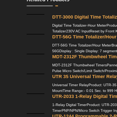
DTT-3000 Digital Time Totali
Digital Time Totalizer-Hour MeterProdu
Totalizer230V AC InputReset by Front 
DTT-56G Time Totalizer/Hour
DTT-56G Time Totalizer/Hour MeterBra
56GDisplay : Single Display: 7 segment, 
MDT-2312F Thumbwheel Tim
MDT-2312F Thumbwheel TimersPannel
Pulse Micro Switch/Limit Switch/Proximi
UTR 35 Universal Timer Rela
Universal Timer RelayProduct: UTR-35 B
MountTime Range:- 0.01 Sec. to 999 H
UTR-2033 1-Relay Digital Tim
1-Relay Digital TimerProduct: UTR-2033
TimerPNP/NPN/Micro Switch Trigger Inp
UTR-1244 Programmable 2-R