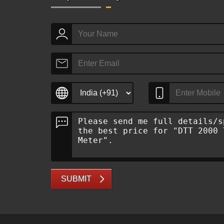
SUBMIT