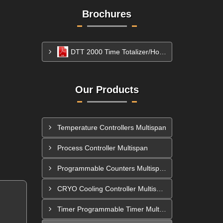
Brochures
DTT 2000 Time Totalizer/Hour Meter
Our Products
Temperature Controllers Multispan
Process Controller Multispan
Programmable Counters Multispan
CRYO Cooling Controller Multispan
Timer Programmable Timer Multispan