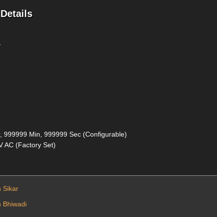
Details
r
, 999999 Min, 999999 Sec (Configurable)
0V AC (Factory Set)
n Sikar
n Bhiwadi