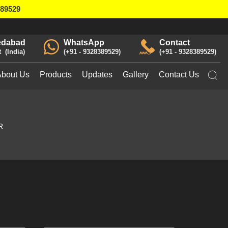
389529
dabad
WhatsApp
Contact
t
India
+91 - 9328389529
+91 - 9328389529
About Us
Products
Updates
Gallery
Contact Us
R