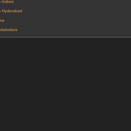
n Indore
In Hyderabad
Goa
n Vadodara