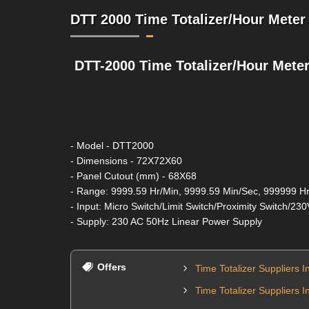
DTT 2000 Time Totalizer/Hour Meter 
DTT-2000 Time Totalizer/Hour Mete
- Model - DTT2000
- Dimensions - 72X72X60
- Panel Cutout (mm) - 68X68
- Range: 9999.59 Hr/Min, 9999.59 Min/Sec, 999999 Hr
- Input: Micro Switch/Limit Switch/Proximity Switch/23
- Supply: 230 AC 50Hz Linear Power Supply
Offers
Time Totalizer Suppliers I
Time Totalizer Suppliers I