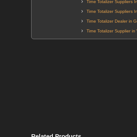
Time Totalizer Suppliers I
Time Totalizer Suppliers 
Time Totalizer Dealer in 
Time Totalizer Supplier i
Related Products