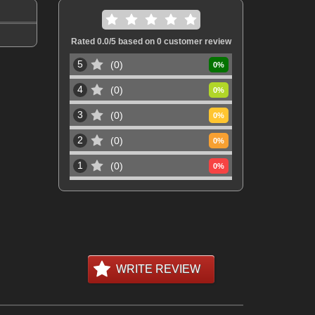
Rated
0.0
/5 based on
0
customer review
5
0
0
%
4
0
0
%
3
0
0
%
2
0
0
%
1
0
0
%
WRITE REVIEW