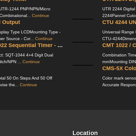
 UTR-1244 PNP/NPN/Micro
UTR 2244 Digita
 Combinational...
Continue
2244Pannel Cutou
l Output
CTU 4244 U
isplay Type LCDMounting Type -
Universal Range 
er Source - Cor...
Continue
CTU-4244Dimensio
SQT 1044/ SQT 1244 / SQT 1022 Sequential Timer - MULTISPAN
CMT 1022 / 
t: SQT-1044 4+4 Digit Dual
Combination Tim
itch/NPN ...
Continue
mmMounting DIN R
CMS-5X Colo
tal 50 On Steps And 50 Off
Color mark senso
vise the...
Continue
Accurate Respon
Location