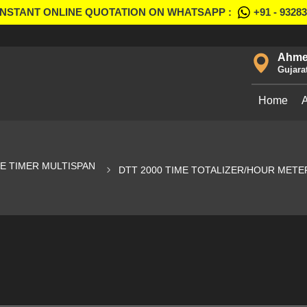
INSTANT ONLINE QUOTATION ON WHATSAPP :
+91 - 9328
Ahme
Gujara
Home
 TIMER MULTISPAN
DTT 2000 TIME TOTALIZER/HOUR METE