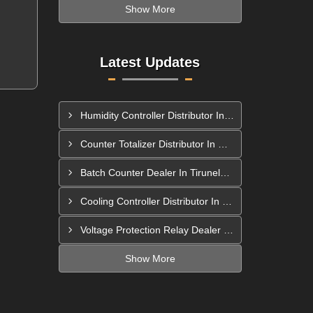
Show More
Latest Updates
Humidity Controller Distributor In Mira-Bhayandar
Counter Totalizer Distributor In Hyderabad
Batch Counter Dealer In Tirunelveli
Cooling Controller Distributor In Bhiwandi
Voltage Protection Relay Dealer In Berhampur
Show More