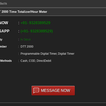
ducts
 2000 Time Totalizer/Hour Meter
 NOW
+91
-
9328389529
SAPP
+91
-
9328389529
ty
In Stock
umber
DTT 2000
Programmable Digital Timer, Digital Timer
 Methods
Cash, COD, DirectDebit
MESSAGE NOW