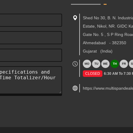
Shed No 30, B. N. Industri
Estate, Nikol, NR. GIDC 
Gate No. 5 , S P Ring Roa
Ahmedabad
-
382350
Gujarat
(India)
MO
TU
WE
TH
FR
S
CLOSED
6:30 AM To 7:30
https://www.multispandeal