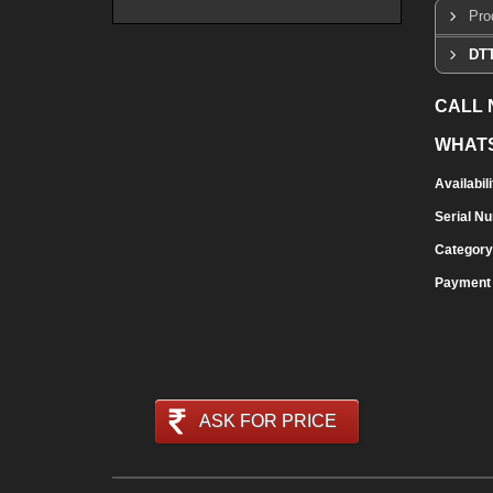
Pro
DTT
CALL
WHAT
Availabili
Serial N
Category
Payment
ASK FOR PRICE