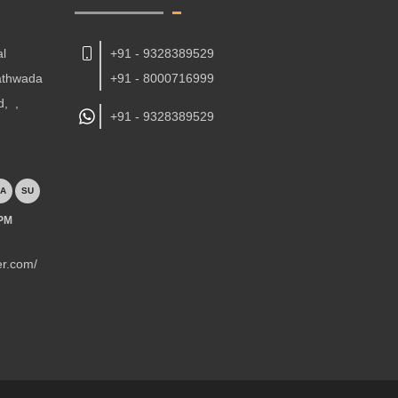
al
+91 - 9328389529
Kathwada
+91 - 8000716999
d,
,
+91 -
9328389529
A
SU
 PM
er.com/