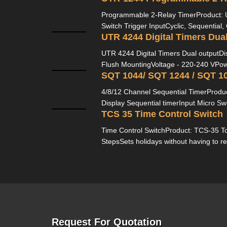
Programmable 2-Relay TimerProduct:
Switch Trigger InputCyclic, Sequential,
UTR 4244 Digital Timers Dua
UTR 4244 Digital Timers Dual outputD
Flush MountingVoltage - 220-240 VPow
4/8/12 Channel Sequential TimerProduc
Display Sequential timerInput Micro Sw
TCS 35 Time Control Switch
Time Control SwitchProduct: TCS-35 To
StepsSets holidays without having to re
Request For Quotation