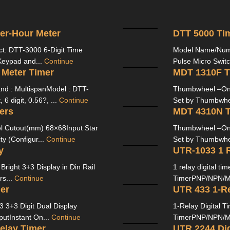
zer-Hour Meter
DTT 5000 Tim
ct: DTT-3000 6-Digit Time
Model Name/Numb
Keypad and...
Continue
Pulse Micro Switc
 Meter Timer
MDT 1310F T
nd : MultispanModel : DTT-
Thumbwheel –On/O
6 digit, 0.56?, ...
Continue
Set by Thumbwhee
ers
MDT 4310N T
 Cutout(mm) 68×68Input Star
Thumbwheel –On/O
ty (Configur...
Continue
Set by Thumbwhee
y
UTR-1033 1 R
right 3+3 Display in Din Rail
1 relay digital t
rs...
Continue
TimerPNP/NPN/Mic
er
UTR 433 1-Re
 3+3 Digit Dual Display
1-Relay Digital T
utInstant On...
Continue
TimerPNP/NPN/Mic
elay Timer
UTR 2244 Dig