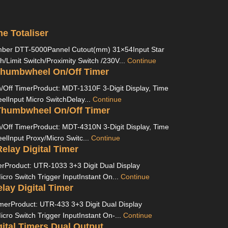
e Totaliser
er DTT-5000Pannel Cutout(mm) 31×54Input Star
h/Limit Switch/Proximity Switch /230V...
Continue
humbwheel On/Off Timer
ff TimerProduct: MDT-1310F 3-Digit Display, Time
lInput Micro SwitchDelay...
Continue
humbwheel On/Off Timer
ff TimerProduct: MDT-4310N 3-Digit Display, Time
lInput Proxy/Micro Switc...
Continue
elay Digital Timer
imerProduct: UTR-1033 3+3 Digit Dual Display
ro Switch Trigger InputInstant On...
Continue
lay Digital Timer
imerProduct: UTR-433 3+3 Digit Dual Display
ro Switch Trigger InputInstant On-...
Continue
ital Timers Dual Output