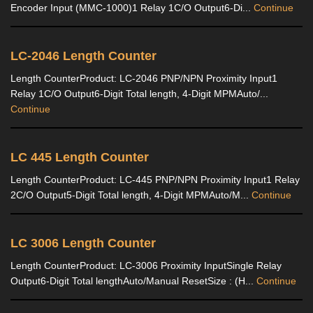
Encoder Input (MMC-1000)1 Relay 1C/O Output6-Di...
Continue
LC-2046 Length Counter
Length CounterProduct: LC-2046 PNP/NPN Proximity Input1
Relay 1C/O Output6-Digit Total length, 4-Digit MPMAuto/...
Continue
LC 445 Length Counter
Length CounterProduct: LC-445 PNP/NPN Proximity Input1 Relay
2C/O Output5-Digit Total length, 4-Digit MPMAuto/M...
Continue
LC 3006 Length Counter
Length CounterProduct: LC-3006 Proximity InputSingle Relay
Output6-Digit Total lengthAuto/Manual ResetSize : (H...
Continue