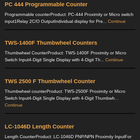
PC 444 Programmable Counter
Programmable counterProduct: PC-444 Proximity or Micro switch
input1Relay 2C/O OutputIndividual display for Pre...
Continue
TWS-1400F Thumbwheel Counters
Thumbwheel CounterProduct: TWS-1400F Proximity or Micro
Switch Input4-Digit Single Display with 4-Digit Th...
Continue
TWS 2500 F Thumbwheel Counter
Thumbwheel counterProduct: TWS-2500F Proximity or Micro
Switch Input4-Digit Single Display with 4-Digit Thumbwh...
Continue
LC-1046D Length Counter
Length CounterProduct: LC-1046D PNP/NPN Proximity InputFor