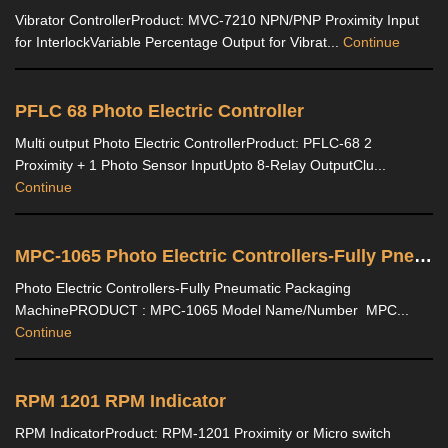
Vibrator ControllerProduct: MVC-7210 NPN/PNP Proximity Input
for InterlockVariable Percentage Output for Vibrat...
Continue
PFLC 68 Photo Electric Controller
Multi output Photo Electric ControllerProduct: PFLC-68 2
Proximity + 1 Photo Sensor InputUpto 8-Relay OutputClu...
Continue
MPC-1065 Photo Electric Controllers-Fully Pneumatic Packaging Machine
Photo Electric Controllers-Fully Pneumatic Packaging
MachinePRODUCT : MPC-1065 Model Name/Number MPC...
Continue
RPM 1201 RPM Indicator
RPM IndicatorProduct: RPM-1201 Proximity or Micro switch