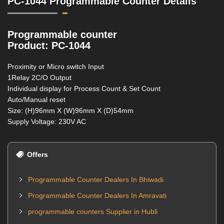
PC-1044 Programmable Counter Details
Programmable counter
Product: PC-1044
Proximity or Micro switch Input
1Relay 2C/O Output
Individual display for Process Count & Set Count
Auto/Manual reset
Size: (H)96mm X (W)96mm X (D)54mm
Supply Voltage: 230V AC
Offers
Programmable Counter Dealers In Bhiwadi
Programmable Counter Dealers In Amravati
programmable counters Supplier in Hubli