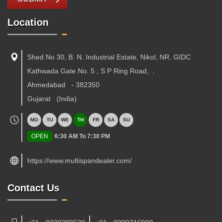
Location
Shed No 30, B. N. Industrial Estate, Nikol, NR. GIDC
Kathwada Gate No. 5 , S P Ring Road,
,
Ahmedabad
-
382350
Gujarat
(India)
MO
TU
WE
TH
FR
SA
SU
OPEN
6:30 AM To 7:30 PM
https://www.multispandealer.com/
Contact Us