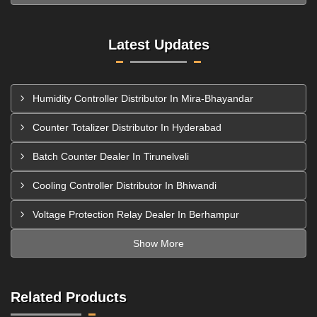
Latest Updates
Humidity Controller Distributor In Mira-Bhayandar
Counter Totalizer Distributor In Hyderabad
Batch Counter Dealer In Tirunelveli
Cooling Controller Distributor In Bhiwandi
Voltage Protection Relay Dealer In Berhampur
Show More
Related Products