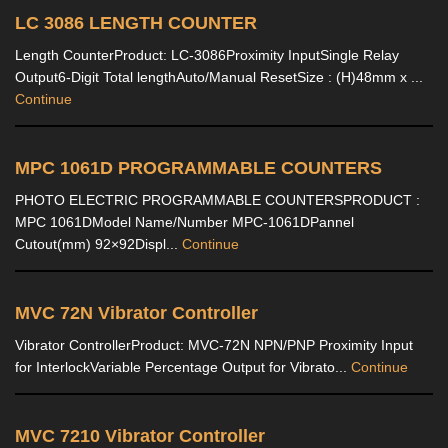
LC 3086 LENGTH COUNTER
Length CounterProduct: LC-3086Proximity InputSingle Relay
Output6-Digit Total lengthAuto/Manual ResetSize : (H)48mm x ...
Continue
MPC 1061D PROGRAMMABLE COUNTERS
PHOTO ELECTRIC PROGRAMMABLE COUNTERSPRODUCT :
MPC 1061DModel Name/Number MPC-1061DPannel
Cutout(mm) 92×92Displ...
Continue
MVC 72N Vibrator Controller
Vibrator ControllerProduct: MVC-72N NPN/PNP Proximity Input
for InterlockVariable Percentage Output for Vibrato...
Continue
MVC 7210 Vibrator Controller