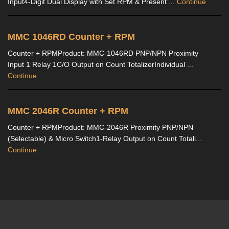
Input4-Digit Dual Display with Set RPM & Present ...
Continue
MMC 1046RD Counter + RPM
Counter + RPMProduct: MMC-1046RD PNP/NPN Proximity
Input 1 Relay 1C/O Output on Count TotalizerIndividual ...
Continue
MMC 2046R Counter + RPM
Counter + RPMProduct: MMC-2046R Proximity PNP/NPN
(Selectable) & Micro Switch1-Relay Output on Count Totali...
Continue