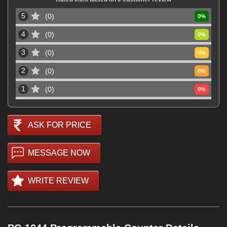
5
0
0
%
4
0
0
%
3
0
0
%
2
0
0
%
1
0
0
%
ASK FOR PRICE
MESSAGE NOW
WRITE REVIEW