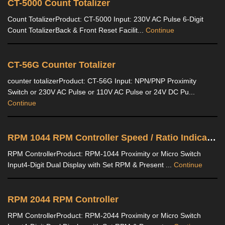
CT-5000 Count Totalizer
Count TotalizerProduct: CT-5000 Input: 230V AC Pulse 6-Digit
Count TotalizerBack & Front Reset Facilit...
Continue
CT-56G Counter Totalizer
counter totalizerProduct: CT-56G Input: NPN/PNP Proximity
Switch or 230V AC Pulse or 110V AC Pulse or 24V DC Pu...
Continue
RPM 1044 RPM Controller Speed / Ratio Indicator
RPM ControllerProduct: RPM-1044 Proximity or Micro Switch
Input4-Digit Dual Display with Set RPM & Present ...
Continue
RPM 2044 RPM Controller
RPM ControllerProduct: RPM-2044 Proximity or Micro Switch