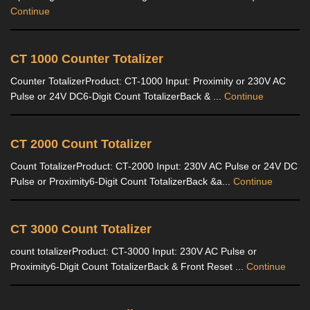
Continue
CT 1000 Counter Totalizer
Counter TotalizerProduct: CT-1000 Input: Proximity or 230V AC
Pulse or 24V DC6-Digit Count TotalizerBack & ...
Continue
CT 2000 Count Totalizer
Count TotalizerProduct: CT-2000 Input: 230V AC Pulse or 24V DC
Pulse or Proximity6-Digit Count TotalizerBack &a...
Continue
CT 3000 Count Totalizer
count totalizerProduct: CT-3000 Input: 230V AC Pulse or
Proximity6-Digit Count TotalizerBack & Front Reset ...
Continue