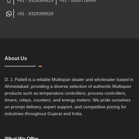
+91 - 9328389529
+91 - 8000716999
+91 -
9328389529
About Us
D. J. Pattell is a reliable Multispan dealer and wholesaler based in
Ahmedabad, providing a diverse selection of authentic Multispan
products such as temperature controllers, process controllers,
timers, relays, counters, and energy meters. We pride ourselves
on prompt delivery, expert support, and competitive pricing for
industries throughout Gujarat and India.
What We Offer