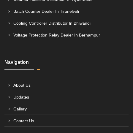
Batch Counter Dealer In Tirunelveli
Cooling Controller Distributor In Bhiwandi
Voltage Protection Relay Dealer In Berhampur
Navigation
About Us
Updates
Gallery
Contact Us