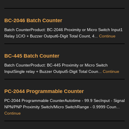
BC-2046 Batch Counter
Batch CounterProduct: BC-2046 Proximity or Micro Switch Input1
Relay 1C/O + Buzzer Output6-Digit Total Count, 4...
Continue
BC-445 Batch Counter
Batch CounterProduct: BC-445 Proximity or Micro Switch
InputSingle relay + Buzzer Output5-Digit Total Coun...
Continue
PC-2044 Programmable Counter
PC-2044 Programmable CounterAutotime - 99.9 SecInput - Signal
NPN/PNP Proximity Switch/Micro SwitchRange - 0.9999 Coun...
Continue