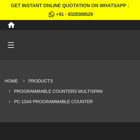
GET INSTANT ONLINE QUOTATION ON WHATSAPP :
+91 - 9328389529
HOME
PRODUCTS
PROGRAMMABLE COUNTERS MULTISPAN
PC-1044 PROGRAMMABLE COUNTER