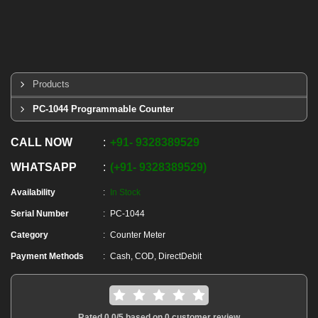
Products
PC-1044 Programmable Counter
CALL NOW
+91
-
9328389529
WHATSAPP
+91
-
9328389529
Availability
In Stock
Serial Number
PC-1044
Category
Counter Meter
Payment Methods
Cash, COD, DirectDebit
Rated
0.0
/5 based on
0
customer review