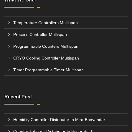
Temperature Controllers Multispan
Process Controller Multispan
Programmable Counters Multispan
CRYO Cooling Controller Multispan
Timer Programmable Timer Multispan
Recent Post
Humidity Controller Distributor In Mira-Bhayandar
Counter Totalizer Distributor In Hyderabad