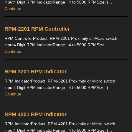
input4 Digit RPM indicatorRange : 4 to 5000 RPMSize: (...
Continue
RPM-2201 RPM Controller
RPM ControllerProduct: RPM-2201 Proximity or Micro switch
input4 Digit RPM indicatorRange : 4 to 5000 RPMSize: ...
Continue
RPM 3201 RPM Indicator
RPM IndicatorProduct: RPM-3201 Proximity or Micro switch
input4 Digit RPM indicatorRange : 4 to 5000 RPMSize: (...
Continue
RPM 4201 RPM Indicator
RPM IndicatorProduct: RPM-4201 Proximity or Micro switch
input4 Digit RPM indicatorRange : 4 to 5000 RPMSize: (...