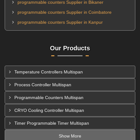
programmable counters Supplier in Bikaner
programmable counters Supplier in Coimbatore
programmable counters Supplier in Kanpur
Our Products
Temperature Controllers Multispan
Process Controller Multispan
Programmable Counters Multispan
CRYO Cooling Controller Multispan
Timer Programmable Timer Multispan
Show More