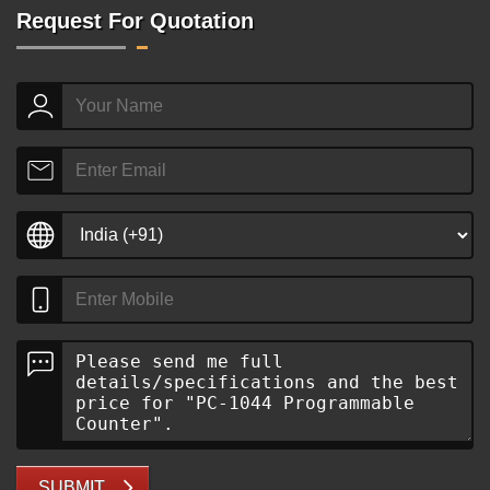
Request For Quotation
SUBMIT