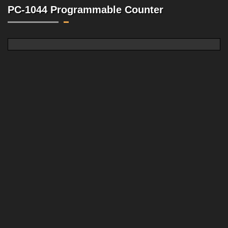
PC-1044 Programmable Counter