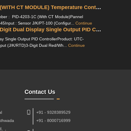
PID-4203-1C (WITH CT MODULE) Temperature Controller With Ampere Indication
er : PID-4203-1C (With CT Module)Pannel
45Input : Sensor J/K/PT-100 (Configur...
Continue
UTC 421 P 3-Digit Dual Display Single Output PID Controller
lay Single Output PID ControllerProduct: UTC-
nput (J/K/RTD)3-Digit Dual Red/Wh...
Continue
Contact Us
al
+91 - 9328389529
Kathwada
+91 - 8000716999
d,
,