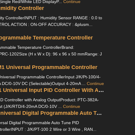
Single Red/White LED DisplayP...
Continue
idity Controller
y ControllerINPUT : Humidity Sensor RANGE : 0.0 to
ROL ACTION : ON-OFF ACCURACY : &plusm...
ogrammable Temperature Controller
mmable Temperature ControllerBrand:
PRC-1202Size (H x W x D): 96 x 96 x 50 mmRange: J
1 Universal Programmable Controller
versal Programmable ControllerInput J/K/Pt-100/4-
DC/0-10V DC (Selectable)Output 4-20mA ...
Continue
PTC-382A-M1 Universal Input PID Controller With Analog Output
ID Controller with Analog OutputProduct: PTC-382A-
ut (J/K/RTD/4-20mA DC/0-10V ...
Continue
UTC 4201A Universal Digital Programmable Auto Tune PID Temperature Controller
sal Digital Programmable Auto Tune PID
ollerINPUT : J/K/PT-100 2 Wire or 3 Wire , RAN...