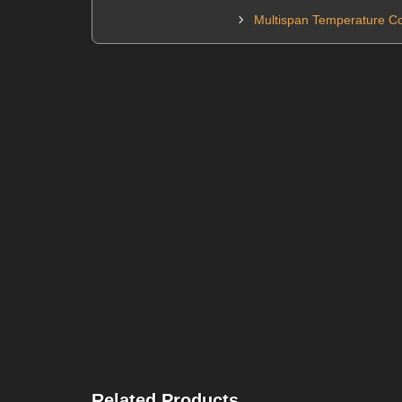
Multispan Temperature Co
Related Products