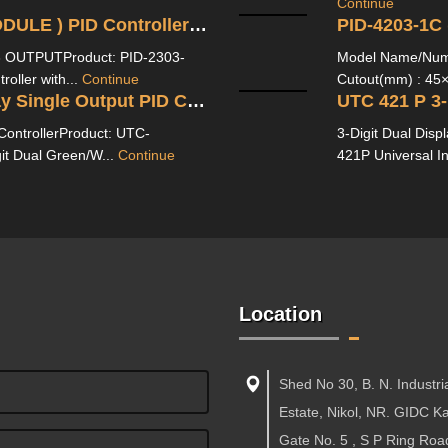
Continue
PID 2303 1C/3C (WITH CT MODULE ) PID Controller With Ampere Indication-3 OUTPUT
n-3 OUTPUTProduct: PID-2303-
Model Name/Numb
oller with...
Continue
Cutout(mm) : 45×
UTC-221P 3-Digit Dual Display Single Output PID Controller
 ControllerProduct: UTC-
3-Digit Dual Disp
it Dual Green/W...
Continue
421P Universal I
Location
Shed No 30, B. N. Industri
Estate, Nikol, NR. GIDC 
Gate No. 5 , S P Ring Roa