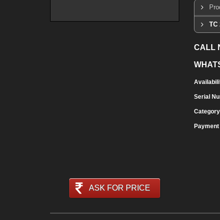
Pro
TC 
CALL
WHAT
Availabili
Serial N
Category
Payment
ASK FOR PRICE