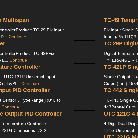
r Multispan
TC-49 Tempra
ontrollerProduct: TC-29 Fix Input
Fix Input Single 
 D...
Continue
Input (J/k/RTD)3-
er
TC 29P Digit
ontrollerProduct: TC-49PFix
Digital Temperat
 L...
Continue
TYPERANGE :- J (
ture Controller
TC-421P Sing
ct: UTC-121P Universal Input
Single Output Fi
isplayPI...
Continue
Cutout(mm) 45×45
nput PID Controller
TC 443 Singl
Sensor J TypeRange j (0°C to
TC-443 Single Ou
.
Continue
443Pannel Cutou
e Output PID Controller
 Temperature Controller
4-Digit Dual Disp
21GDimensions: 72 X...
121G Universal In