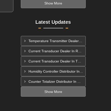
Show More
Latest Updates
Temperature Transmitter Dealer In Pimpri Chinchwad
Current Transducer Dealer In Rajahmundry
Current Transducer Dealer In Thane
Humidity Controller Distributor In Mira-Bhayandar
Counter Totalizer Distributor In Hyderabad
Show More