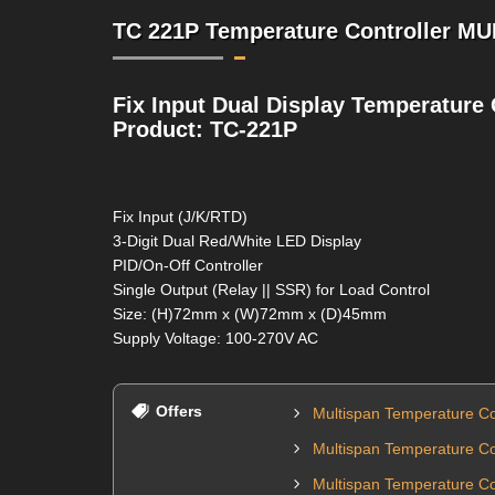
TC 221P Temperature Controller MU
Fix Input Dual Display Temperature 
Product: TC-221P
Fix Input (J/K/RTD)
3-Digit Dual Red/White LED Display
PID/On-Off Controller
Single Output (Relay || SSR) for Load Control
Size: (H)72mm x (W)72mm x (D)45mm
Supply Voltage: 100-270V AC
Offers
Multispan Temperature Co
Multispan Temperature Co
Multispan Temperature Con