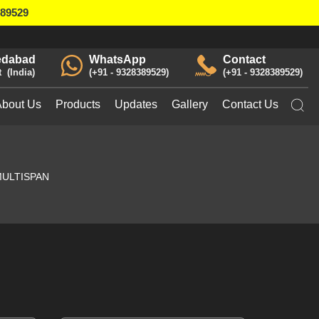
389529
dabad
WhatsApp
Contact
t
India
+91 - 9328389529
+91 - 9328389529
About Us
Products
Updates
Gallery
Contact Us
ULTISPAN