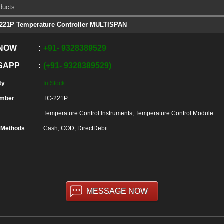
ducts
221P Temperature Controller MULTISPAN
 NOW
+91
-
9328389529
SAPP
+91
-
9328389529
ty
In Stock
umber
TC-221P
Temperature Control Instruments, Temperature Control Module
 Methods
Cash, COD, DirectDebit
MESSAGE NOW