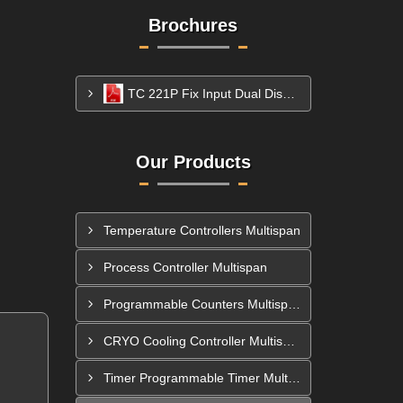
Brochures
TC 221P Fix Input Dual Display Temperature Controller
Our Products
Temperature Controllers Multispan
Process Controller Multispan
Programmable Counters Multispan
CRYO Cooling Controller Multispan
Timer Programmable Timer Multispan