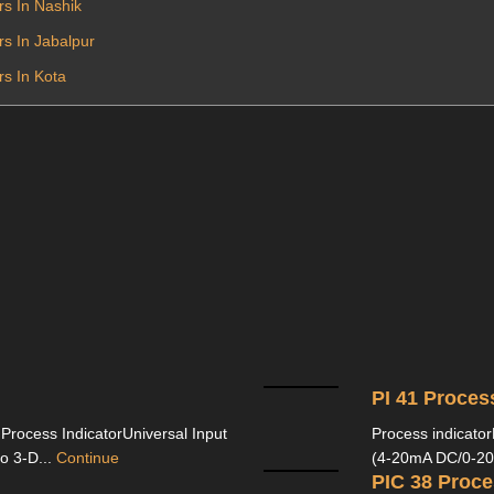
rs In Nashik
rs In Jabalpur
rs In Kota
PI 41 Proces
 Process IndicatorUniversal Input
Process indicator
 3-D...
Continue
(4-20mA DC/0-20
PIC 38 Proce