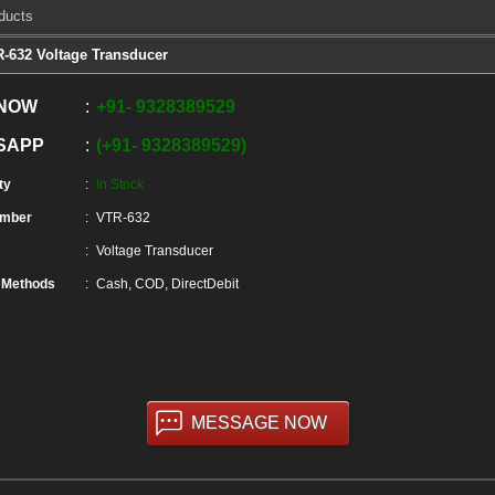
ducts
-632 Voltage Transducer
 NOW
+91
-
9328389529
SAPP
+91
-
9328389529
ty
In Stock
umber
VTR-632
Voltage Transducer
 Methods
Cash, COD, DirectDebit
MESSAGE NOW