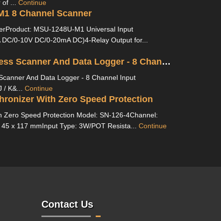
of ...
Continue
1 8 Channel Scanner
erProduct: MSU-1248U-M1 Universal Input
DC/0-10V DC/0-20mA DC)4-Relay Output for...
MS L14 Process Scanner And Data Logger - 8 Channel
Scanner And Data Logger - 8 Channel Input
 / K&...
Continue
ronizer With Zero Speed Protection
h Zero Speed Protection Model: SN-126-4Channel:
 45 x 117 mmInput Type: 3W/POT Resista...
Continue
Contact Us