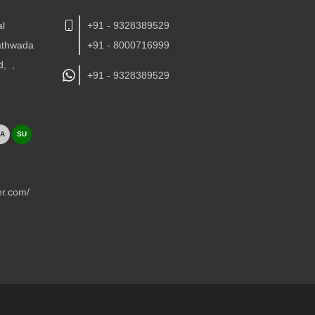
al
+91 - 9328389529
Kathwada
+91 - 8000716999
d,
,
+91 -
9328389529
A
SU
er.com/