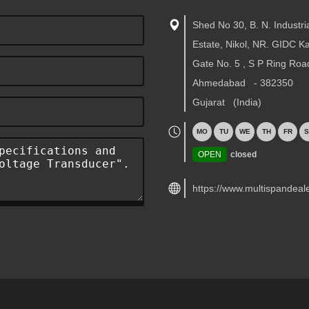
Shed No 30, B. N. Industri
Estate, Nikol, NR. GIDC 
Gate No. 5 , S P Ring Roa
Ahmedabad
-
382350
Gujarat
(India)
MO
TU
WE
TH
FR
S
OPEN
closed
https://www.multispandeal