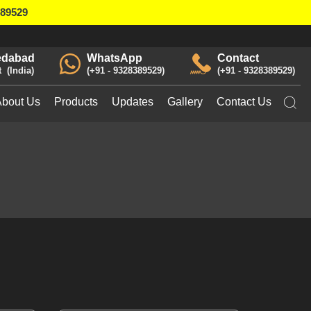
389529
dabad
WhatsApp
Contact
t
India
+91 - 9328389529
+91 - 9328389529
About Us
Products
Updates
Gallery
Contact Us