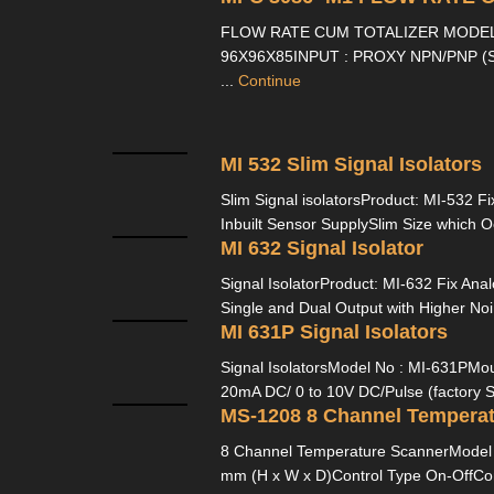
FLOW RATE CUM TOTALIZER MODEL 
96X96X85INPUT : PROXY NPN/PNP (S
...
Continue
MI 532 Slim Signal Isolators
Slim Signal isolatorsProduct: MI-532 Fi
Inbuilt Sensor SupplySlim Size which O
MI 632 Signal Isolator
Signal IsolatorProduct: MI-632 Fix Anal
Single and Dual Output with Higher Noi
MI 631P Signal Isolators
Signal IsolatorsModel No : MI-631PMoun
20mA DC/ 0 to 10V DC/Pulse (factory Se
MS-1208 8 Channel Temperat
8 Channel Temperature ScannerModel 
mm (H x W x D)Control Type On-OffCon