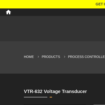
GET 
HOME
PRODUCTS
PROCESS CONTROLLE
VTR-632 Voltage Transducer