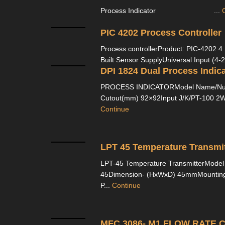
Process Indicator ...
PIC 4202 Process Controller
Process controllerProduct: PIC-4202 4 D
Built Sensor SupplyUniversal Input (4-2
DPI 1824 Dual Process Indica
PROCESS INDICATORModel Name/Num
Cutout(mm) 92×92Input J/K/PT-100 2Wir
Continue
LPT 45 Temperature Transmit
LPT-45 Temperature TransmitterMode
45Dimension- (HxWxD) 45mmMounting 
P...
Continue
MFC 3086- M1 FLOW RATE