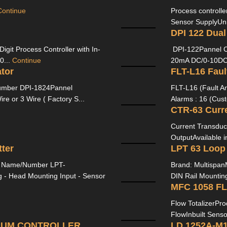
Continue
Process controller
Sensor SupplyUni
DPI 122 Dual
igit Process Controller with In-
DPI-122Pannel C
0...
Continue
20mA DC/0-10DC 
tor
ber DPI-1824Pannel
FLT-L16 (Fault A
e or 3 Wire ( Factory S...
Alarms : 16 (Cust
CTR-63 Curr
Current Transduc
OutputAvailable i
ter
LPT 63 Loop
l Name/Number LPT-
Brand: Multispan
- Head Mounting Input - Sensor
DIN Rail Mountin
MFC 1058 F
Flow TotalizerPr
FlowInbuilt Senso
 CUM CONTROLLER
LD 1252A-M1 