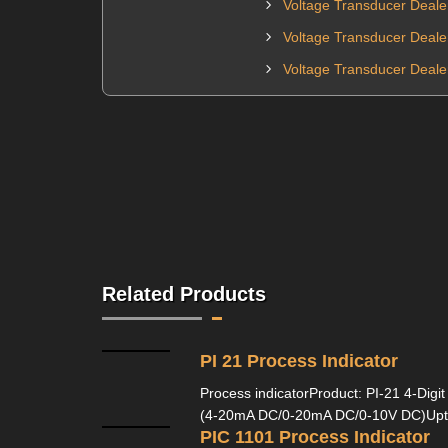
Voltage Transducer Deale
Voltage Transducer Deale
Voltage Transducer Deale
Related Products
PI 21 Process Indicator
Process indicatorProduct: PI-21 4-Digit
(4-20mA DC/0-20mA DC/0-10V DC)Upto
PIC 1101 Process Indicator