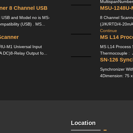
MultispanNumber 
ner 8 Channel USB
MSU-1248U-M
l USB and Model no is MS-
8 Channel Scann
patibility (USB) . MS...
(J/K/RTD/4-20mA 
Continue
Scanner
U-M1 Universal Input
MS L14 Process 
DC)8-Relay Output fo...
Thermocouple : J
SN-126 Synch
Synchronizer Wit
4Dimension: 75 x
Location