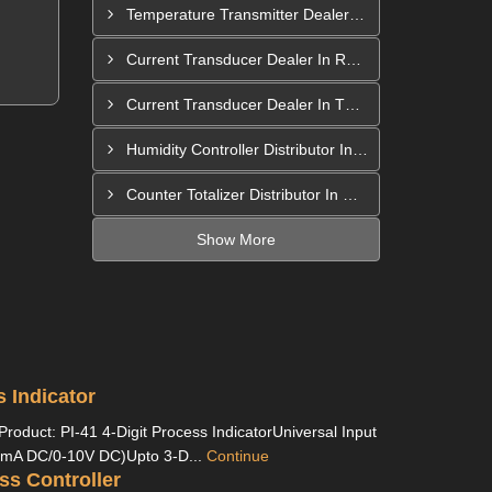
Temperature Transmitter Dealer In Pimpri Chinchwad
Current Transducer Dealer In Rajahmundry
Current Transducer Dealer In Thane
Humidity Controller Distributor In Mira-Bhayandar
Counter Totalizer Distributor In Hyderabad
Show More
s Indicator
Product: PI-41 4-Digit Process IndicatorUniversal Input
mA DC/0-10V DC)Upto 3-D...
Continue
ss Controller