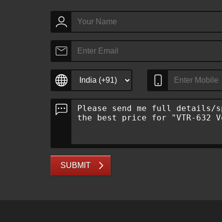
SUBMIT