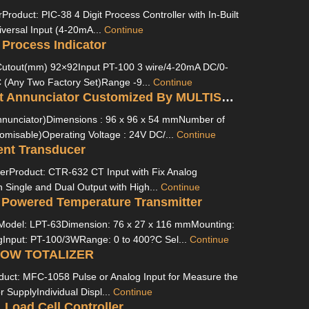
Product: PIC-38 4 Digit Process Controller with In-Built
versal Input (4-20mA...
Continue
 Process Indicator
utout(mm) 92×92Input PT-100 3 wire/4-20mA DC/0-
(Any Two Factory Set)Range -9...
Continue
FLT-L16 Fault Annunciator Customized By MULTISPAN
nnunciator)Dimensions : 96 x 96 x 54 mmNumber of
omisable)Operating Voltage : 24V DC/...
Continue
ent Transducer
erProduct: CTR-632 CT Input with Fix Analog
n Single and Dual Output with High...
Continue
 Powered Temperature Transmitter
Model: LPT-63Dimension: 76 x 27 x 116 mmMounting:
gInput: PT-100/3WRange: 0 to 400?C Sel...
Continue
LOW TOTALIZER
oduct: MFC-1058 Pulse or Analog Input for Measure the
r SupplyIndividual Displ...
Continue
Load Cell Controller