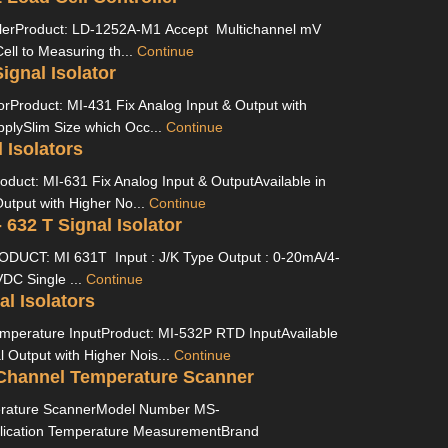
llerProduct: LD-1252A-M1 Accept Multichannel mV
ell to Measuring th...
Continue
ignal Isolator
torProduct: MI-431 Fix Analog Input & Output with
pplySlim Size which Occ...
Continue
 Isolators
roduct: MI-631 Fix Analog Input & OutputAvailable in
utput with Higher No...
Continue
- 632 T Signal Isolator
RODUCT: MI 631T Input : J/K Type Output : 0-20mA/4-
DC Single ...
Continue
al Isolators
Temperature InputProduct: MI-532P RTD InputAvailable
l Output with Higher Nois...
Continue
Channel Temperature Scanner
rature ScannerModel Number MS-
ication Temperature MeasurementBrand