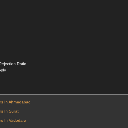
Rejection Ratio
pply
ers In Ahmedabad
s In Surat
rs In Vadodara