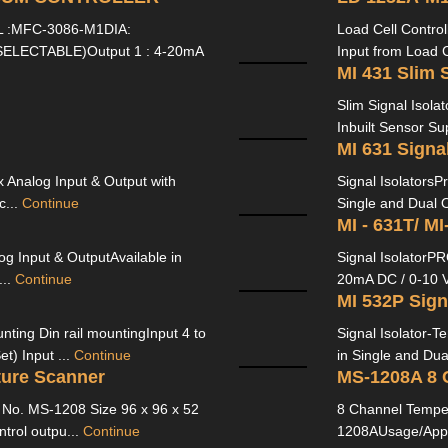
:MFC-3086-M1DIA:
Load Cell Contro
ELECTABLE)Output 1 : 4-20mA
Input from Load C
MI 431 Slim S
Slim Signal Isola
Inbuilt Sensor Su
MI 631 Signal
x Analog Input & Output with
Signal IsolatorsP
c...
Continue
Single and Dual O
MI - 631T/ MI
og Input & OutputAvailable in
Signal IsolatorP
...
Continue
20mA DC / 0-10 V
MI 532P Sign
ting Din rail mountingInput 4 to
Signal Isolator-
t) Input ...
Continue
in Single and Dua
ure Scanner
MS-1208A 8 
No. MS-1208 Size 96 x 96 x 52
8 Channel Tempe
trol outpu...
Continue
1208AUsage/Appl