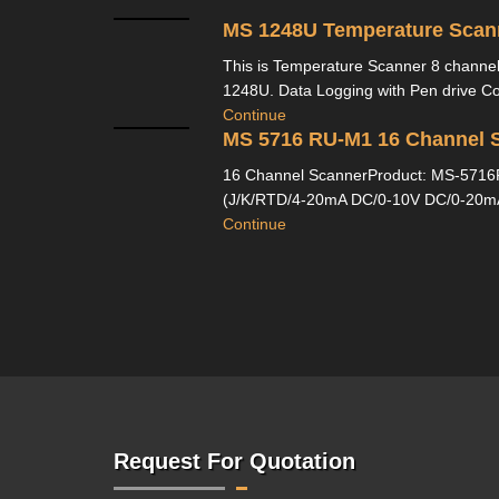
MS 1248U Temperature Scan
This is Temperature Scanner 8 channe
1248U. Data Logging with Pen drive Com
Continue
MS 5716 RU-M1 16 Channel 
16 Channel ScannerProduct: MS-5716R
(J/K/RTD/4-20mA DC/0-10V DC/0-20mA 
Continue
Request For Quotation