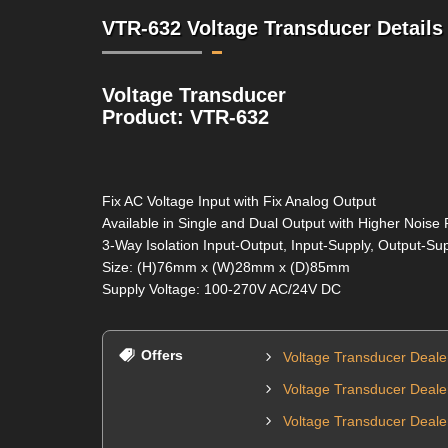
VTR-632 Voltage Transducer Details
Voltage Transducer
Product: VTR-632
Fix AC Voltage Input with Fix Analog Output
Available in Single and Dual Output with Higher Noise 
3-Way Isolation Input-Output, Input-Supply, Output-Su
Size: (H)76mm x (W)28mm x (D)85mm
Supply Voltage: 100-270V AC/24V DC
Offers
Voltage Transducer Deal
Voltage Transducer Dealer
Voltage Transducer Deale