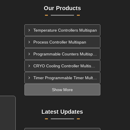
Our Products
Temperature Controllers Multispan
Process Controller Multispan
Programmable Counters Multispan
CRYO Cooling Controller Multispan
Timer Programmable Timer Multispan
Show More
Latest Updates