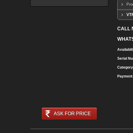
Pro
VTR
CALL
WHAT
Availabili
Serial N
Category
Payment
ASK FOR PRICE