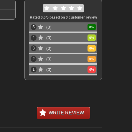
Rated
0.0
/5 based on
0
customer review
5
0
0
%
4
0
0
%
3
0
0
%
2
0
0
%
1
0
0
%
WRITE REVIEW