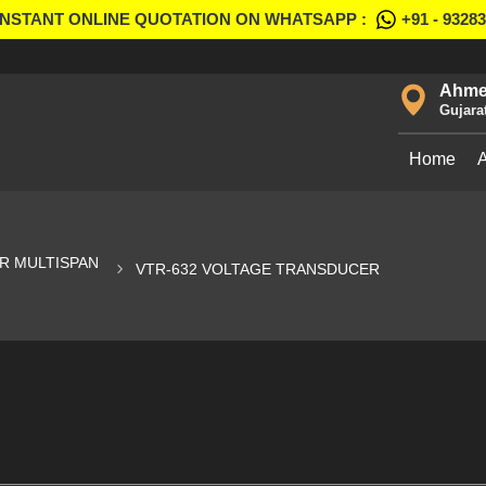
INSTANT ONLINE QUOTATION ON WHATSAPP :
+91 - 9328
Ahme
Gujara
Home
R MULTISPAN
VTR-632 VOLTAGE TRANSDUCER