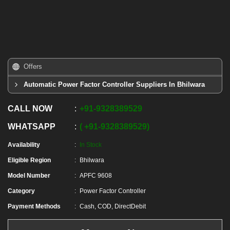
Offers
Automatic Power Factor Controller Suppliers In Bhilwara
CALL NOW
+91
-
9328389529
WHATSAPP
+91
-
9328389529
Availability
In Stock
Eligible Region
Bhilwara
Model Number
APFC 9608
Category
Power Factor Controller
Payment Methods
Cash, COD, DirectDebit