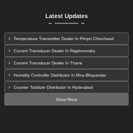
Latest Updates
Temperature Transmitter Dealer In Pimpri Chinchwad
Current Transducer Dealer In Rajahmundry
Current Transducer Dealer In Thane
Humidity Controller Distributor In Mira-Bhayandar
Counter Totalizer Distributor In Hyderabad
Show More