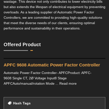
wastage. This device not only contributes to lower electricity bills
but also extends the lifespan of electrical equipment by preventing
overloads. As a leading supplier of Automatic Power Factor
Controllers, we are committed to providing high-quality solutions
that meet the diverse needs of our clients, ensuring optimal
performance and sustainability in their operations.
Offered Product
APFC 9608 Automatic Power Factor Controller
Automatic Power Factor Controller- APFCProduct: APFC-
9608 Single CT, 2Ø Voltage Input8 Stage
APFCAuto/manual/rotation Mode ... Read more
Hash Tags