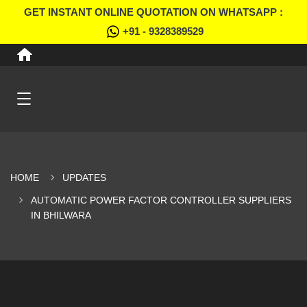
GET INSTANT ONLINE QUOTATION ON WHATSAPP :
+91 - 9328389529
HOME
UPDATES
AUTOMATIC POWER FACTOR CONTROLLER SUPPLIERS
IN BHILWARA