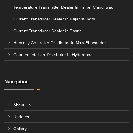
Temperature Transmitter Dealer In Pimpri Chinchwad
Current Transducer Dealer In Rajahmundry
Current Transducer Dealer In Thane
Humidity Controller Distributor In Mira-Bhayandar
Counter Totalizer Distributor In Hyderabad
Navigation
About Us
Updates
Gallery