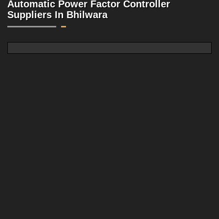
Automatic Power Factor Controller
Suppliers In Bhilwara