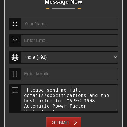
Message Now
SUBMIT