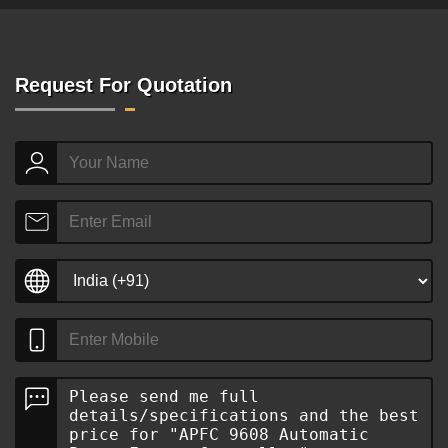
Request For Quotation