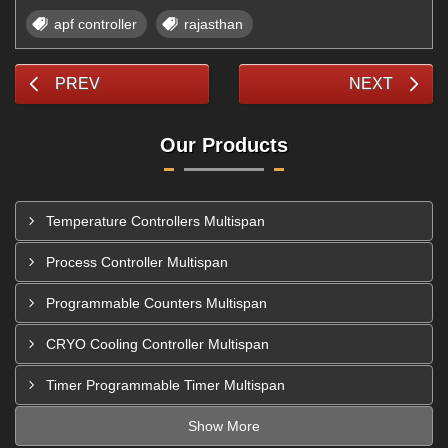
apf controller
rajasthan
PREV
NEXT
Our Products
Temperature Controllers Multispan
Process Controller Multispan
Programmable Counters Multispan
CRYO Cooling Controller Multispan
Timer Programmable Timer Multispan
Show More