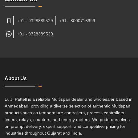
+91 - 9328389529
+91 - 8000716999
+91 -
9328389529
About Us
D. J. Pattell is a reliable Multispan dealer and wholesaler based in
Ahmedabad, providing a diverse selection of authentic Multispan
products such as temperature controllers, process controllers,
timers, relays, counters, and energy meters. We pride ourselves
on prompt delivery, expert support, and competitive pricing for
industries throughout Gujarat and India.