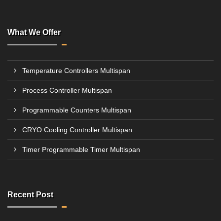
What We Offer
Temperature Controllers Multispan
Process Controller Multispan
Programmable Counters Multispan
CRYO Cooling Controller Multispan
Timer Programmable Timer Multispan
Recent Post