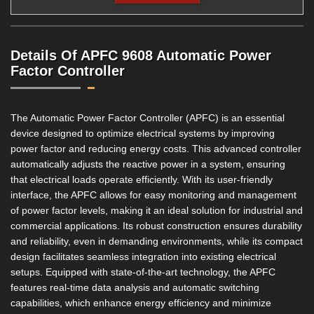
Details Of APFC 9608 Automatic Power
Factor Controller
The Automatic Power Factor Controller (APFC) is an essential
device designed to optimize electrical systems by improving
power factor and reducing energy costs. This advanced controller
automatically adjusts the reactive power in a system, ensuring
that electrical loads operate efficiently. With its user-friendly
interface, the APFC allows for easy monitoring and management
of power factor levels, making it an ideal solution for industrial and
commercial applications. Its robust construction ensures durability
and reliability, even in demanding environments, while its compact
design facilitates seamless integration into existing electrical
setups. Equipped with state-of-the-art technology, the APFC
features real-time data analysis and automatic switching
capabilities, which enhance energy efficiency and minimize