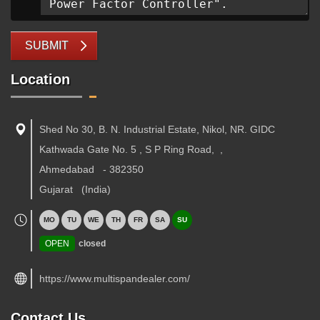
SUBMIT
Location
Shed No 30, B. N. Industrial Estate, Nikol, NR. GIDC
Kathwada Gate No. 5 , S P Ring Road,
,
Ahmedabad
-
382350
Gujarat
(India)
MO
TU
WE
TH
FR
SA
SU
OPEN
closed
https://www.multispandealer.com/
Contact Us