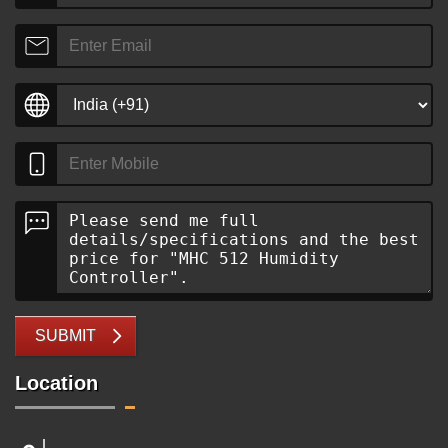
SUBMIT
Location