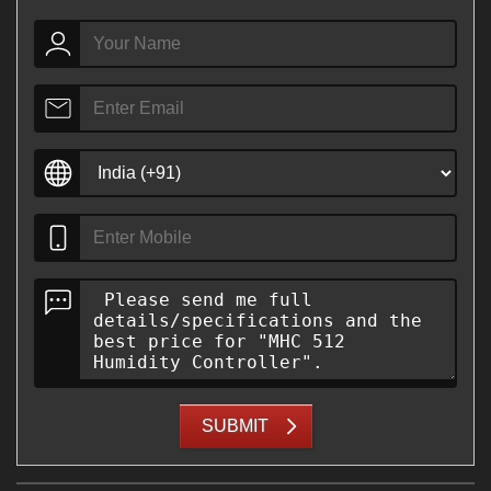
SUBMIT