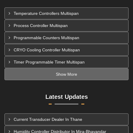
Temperature Controllers Multispan
Process Controller Multispan
Programmable Counters Multispan
CRYO Cooling Controller Multispan
Timer Programmable Timer Multispan
Show More
Latest Updates
Current Transducer Dealer In Thane
Humidity Controller Distributor In Mira-Bhayandar