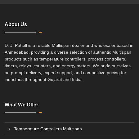
About Us
D. J. Pattell is a reliable Multispan dealer and wholesaler based in
Ahmedabad, providing a diverse selection of authentic Multispan
products such as temperature controllers, process controllers,
timers, relays, counters, and energy meters. We pride ourselves
on prompt delivery, expert support, and competitive pricing for
industries throughout Gujarat and India.
What We Offer
Temperature Controllers Multispan