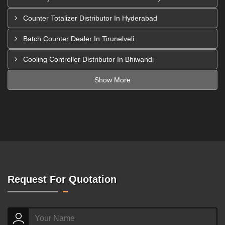
Counter Totalizer Distributor In Hyderabad
Batch Counter Dealer In Tirunelveli
Cooling Controller Distributor In Bhiwandi
Show More
Request For Quotation