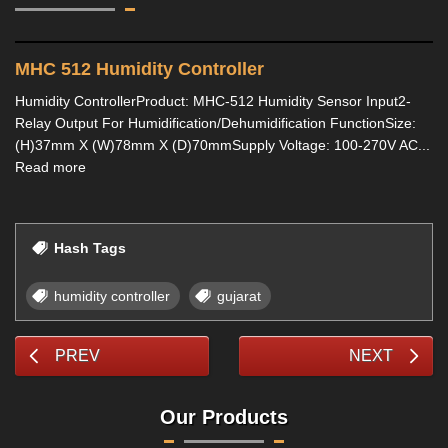
MHC 512 Humidity Controller
Humidity ControllerProduct: MHC-512 Humidity Sensor Input2-
Relay Output For Humidification/Dehumidification FunctionSize:
(H)37mm X (W)78mm X (D)70mmSupply Voltage: 100-270V AC...
Read more
Hash Tags
humidity controller
gujarat
PREV
NEXT
Our Products