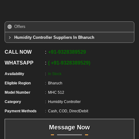
Offers
Humidity Controller Suppliers In Bharuch
CALL NOW
+91
-
9328389529
WHATSAPP
+91
-
9328389529
Availability
In Stock
Eligible Region
Bharuch
Model Number
MHC 512
Category
Humidity Controller
Payment Methods
Cash, COD, DirectDebit
Message Now