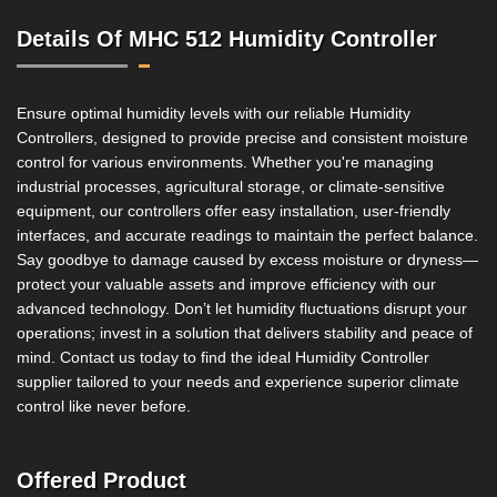
Details Of MHC 512 Humidity Controller
Ensure optimal humidity levels with our reliable Humidity
Controllers, designed to provide precise and consistent moisture
control for various environments. Whether you're managing
industrial processes, agricultural storage, or climate-sensitive
equipment, our controllers offer easy installation, user-friendly
interfaces, and accurate readings to maintain the perfect balance.
Say goodbye to damage caused by excess moisture or dryness—
protect your valuable assets and improve efficiency with our
advanced technology. Don’t let humidity fluctuations disrupt your
operations; invest in a solution that delivers stability and peace of
mind. Contact us today to find the ideal Humidity Controller
supplier tailored to your needs and experience superior climate
control like never before.
Offered Product