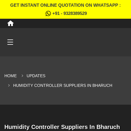
GET INSTANT ONLINE QUOTATION ON WHATSAPP :
+91 - 9328389529
HOME
UPDATES
HUMIDITY CONTROLLER SUPPLIERS IN BHARUCH
Humidity Controller Suppliers In Bharuch