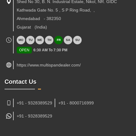
Shed No 30, B. N. Industrial Estate, Nikol, NR. GIDC
Kathwada Gate No. 5 , S P Ring Road,
,
Ahmedabad
-
382350
Gujarat
(India)
MO
TU
WE
TH
FR
SA
SU
OPEN
6:30 AM To 7:30 PM
https://www.multispandealer.com/
Contact Us
+91 - 9328389529
+91 - 8000716999
+91 -
9328389529