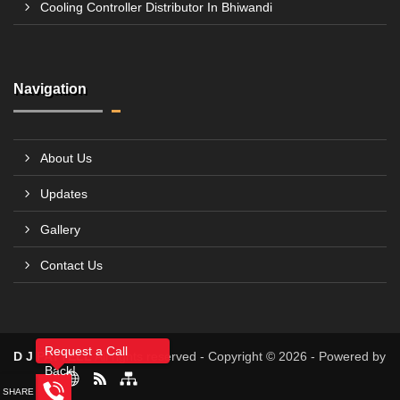
Cooling Controller Distributor In Bhiwandi
Navigation
About Us
Updates
Gallery
Contact Us
Request a Call
D J PATTELL
All rights reserved - Copyright © 2026 - Powered by
Back!
4allBIZ