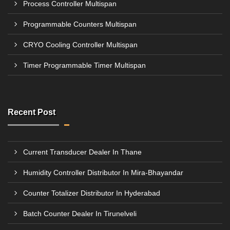
Process Controller Multispan
Programmable Counters Multispan
CRYO Cooling Controller Multispan
Timer Programmable Timer Multispan
Recent Post
Current Transducer Dealer In Thane
Humidity Controller Distributor In Mira-Bhayandar
Counter Totalizer Distributor In Hyderabad
Batch Counter Dealer In Tirunelveli