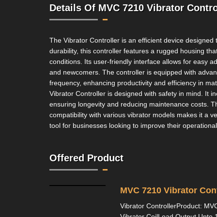
Details Of MVC 7210 Vibrator Contro
The Vibrator Controller is an efficient device designed
durability, this controller features a rugged housing t
conditions. Its user-friendly interface allows for easy
and newcomers. The controller is equipped with advance
frequency, enhancing productivity and efficiency in mate
Vibrator Controller is designed with safety in mind. It 
ensuring longevity and reducing maintenance costs. The 
compatibility with various vibrator models makes it a vers
tool for businesses looking to improve their operational
Offered Product
MVC 7210 Vibrator Cont
Vibrator ControllerProduct: MV
Vibrator CoilLoad Output Upt