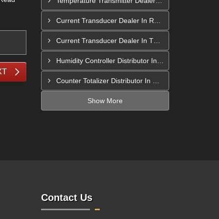
Temperature Transmitter Dealer In Pimpri Chinchwad
Current Transducer Dealer In Rajahmundry
Current Transducer Dealer In Thane
Humidity Controller Distributor In Mira-Bhayandar
XT
Counter Totalizer Distributor In Hyderabad
Show More
Contact Us