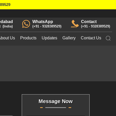
389529
dabad
WhatsApp
Contact
t
India
+91 - 9328389529
+91 - 9328389529
About Us
Products
Updates
Gallery
Contact Us
Message Now