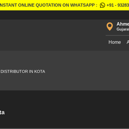
INSTANT ONLINE QUOTATION ON WHATSAPP :
+91 - 9328
Ahme
Gujara
Home
DISTRIBUTOR IN KOTA
ta