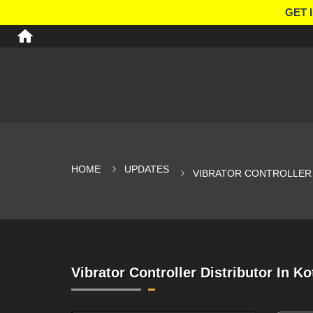
GET 
HOME
UPDATES
VIBRATOR CONTROLLER 
Vibrator Controller Distributor In Ko