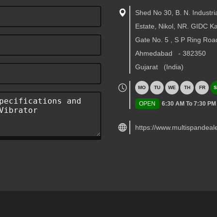
Shed No 30, B. N. Industri
Estate, Nikol, NR. GIDC 
Gate No. 5 , S P Ring Roa
Ahmedabad
-
382350
Gujarat
(India)
MO
TU
WE
TH
FR
S
OPEN
6:30 AM To 7:30 PM
https://www.multispandeal