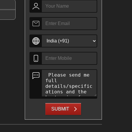
SUBMIT