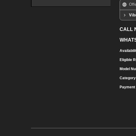
Off
Vib
CALL
WHAT
Availabili
Eligible 
Model N
Category
Payment