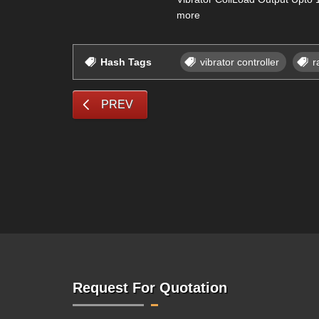
more
Hash Tags
vibrator controller
r
PREV
Request For Quotation