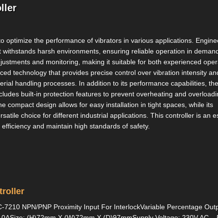
ller
 to optimize the performance of vibrators in various applications. Engine
hat withstands harsh environments, ensuring reliable operation in deman
 adjustments and monitoring, making it suitable for both experienced oper
d technology that provides precise control over vibration intensity an
rial handling processes. In addition to its performance capabilities, th
includes built-in protection features to prevent overheating and overloadi
compact design allows for easy installation in tight spaces, while its
atile choice for different industrial applications. This controller is an e
 efficiency and maintain high standards of safety.
roller
C-7210 NPN/PNP Proximity Input For InterlockVariable Percentage Out
o 10ASize: (H)72mm X (W)72mm X (D)97mmSupply Voltage: 230V AC...