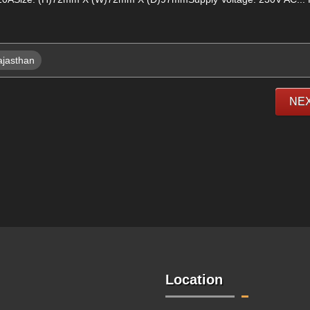
ajasthan
NE
Location