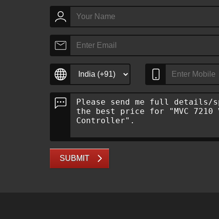
SUBMIT