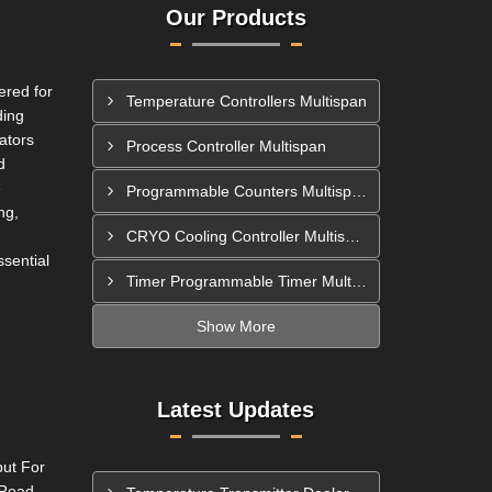
Our Products
ered for
Temperature Controllers Multispan
ding
ators
Process Controller Multispan
d
e
Programmable Counters Multispan
ng,
CRYO Cooling Controller Multispan
ssential
Timer Programmable Timer Multispan
Show More
Latest Updates
put For
 Read