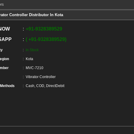
ers
rator Controller Distributor In Kota
 NOW
+91
-
9328389529
SAPP
+91
-
9328389529
ty
In Stock
Region
Kota
umber
MVC-7210
Vibrator Controller
 Methods
Cash, COD, DirectDebit