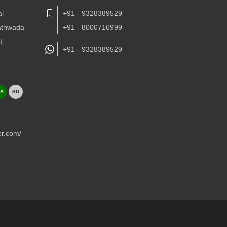
al
+91 - 9328389529
Kathwada
+91 - 8000716999
d,
,
+91 -
9328389529
A
SU
er.com/