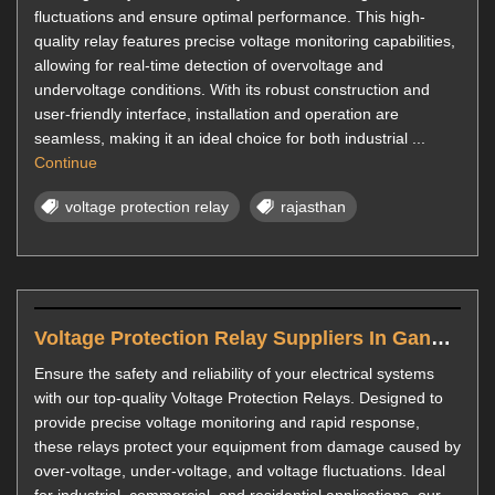
fluctuations and ensure optimal performance. This high-
quality relay features precise voltage monitoring capabilities,
allowing for real-time detection of overvoltage and
undervoltage conditions. With its robust construction and
user-friendly interface, installation and operation are
seamless, making it an ideal choice for both industrial ...
Continue
voltage protection relay
rajasthan
Voltage Protection Relay Suppliers In Gandhinagar
Ensure the safety and reliability of your electrical systems
with our top-quality Voltage Protection Relays. Designed to
provide precise voltage monitoring and rapid response,
these relays protect your equipment from damage caused by
over-voltage, under-voltage, and voltage fluctuations. Ideal