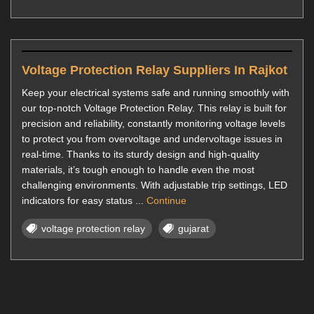
Voltage Protection Relay Suppliers In Rajkot
Keep your electrical systems safe and running smoothly with
our top-notch Voltage Protection Relay. This relay is built for
precision and reliability, constantly monitoring voltage levels
to protect you from overvoltage and undervoltage issues in
real-time. Thanks to its sturdy design and high-quality
materials, it’s tough enough to handle even the most
challenging environments. With adjustable trip settings, LED
indicators for easy status ...
Continue
voltage protection relay
gujarat