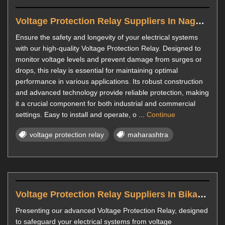
Voltage Protection Relay Suppliers In Nagpur
Ensure the safety and longevity of your electrical systems
with our high-quality Voltage Protection Relay. Designed to
monitor voltage levels and prevent damage from surges or
drops, this relay is essential for maintaining optimal
performance in various applications. Its robust construction
and advanced technology provide reliable protection, making
it a crucial component for both industrial and commercial
settings. Easy to install and operate, o ...
Continue
voltage protection relay
maharashtra
Voltage Protection Relay Suppliers In Bikaner
Presenting our advanced Voltage Protection Relay, designed
to safeguard your electrical systems from voltage