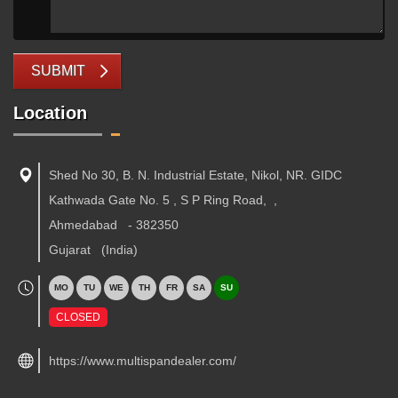
SUBMIT
Location
Shed No 30, B. N. Industrial Estate, Nikol, NR. GIDC
Kathwada Gate No. 5 , S P Ring Road,
,
Ahmedabad
-
382350
Gujarat
(India)
MO
TU
WE
TH
FR
SA
SU
CLOSED
https://www.multispandealer.com/