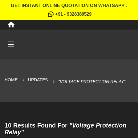
GET INSTANT ONLINE QUOTATION ON WHATSAPP :
+91 - 9328389529
HOME
UPDATES
"VOLTAGE PROTECTION RELAY"
10 Results Found For
"Voltage Protection
Relay"