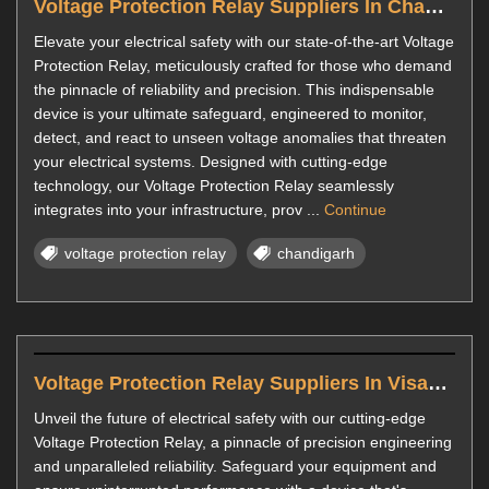
Voltage Protection Relay Suppliers In Chandigarh
Elevate your electrical safety with our state-of-the-art Voltage
Protection Relay, meticulously crafted for those who demand
the pinnacle of reliability and precision. This indispensable
device is your ultimate safeguard, engineered to monitor,
detect, and react to unseen voltage anomalies that threaten
your electrical systems. Designed with cutting-edge
technology, our Voltage Protection Relay seamlessly
integrates into your infrastructure, prov ...
Continue
voltage protection relay
chandigarh
Voltage Protection Relay Suppliers In Visakhapatnam
Unveil the future of electrical safety with our cutting-edge
Voltage Protection Relay, a pinnacle of precision engineering
and unparalleled reliability. Safeguard your equipment and