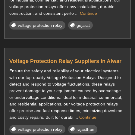
for industrial, commercial, and residential applications, our
voltage protection relays offer easy installation, durable
construction, and consistent perfo ...
Continue
voltage protection relay
gujarat
Voltage Protection Relay Suppliers In Alwar
Ensure the safety and reliability of your electrical systems
with our top-quality Voltage Protection Relays. Designed to
detect and respond to voltage fluctuations, these relays
prevent damage to your equipment caused by overvoltage
or undervoltage conditions. Ideal for industrial, commercial,
and residential applications, our voltage protection relays
offer precise and fast response times, minimizing downtime
and costly repairs. Built for durabi ...
Continue
voltage protection relay
rajasthan