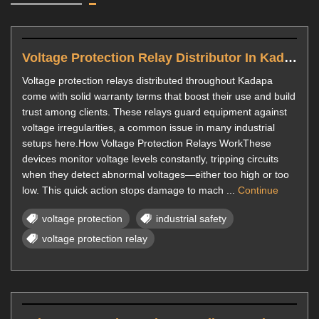
Voltage Protection Relay Distributor In Kadapa
Voltage protection relays distributed throughout Kadapa
come with solid warranty terms that boost their use and build
trust among clients. These relays guard equipment against
voltage irregularities, a common issue in many industrial
setups here.How Voltage Protection Relays WorkThese
devices monitor voltage levels constantly, tripping circuits
when they detect abnormal voltages—either too high or too
low. This quick action stops damage to mach ...
Continue
voltage protection
industrial safety
voltage protection relay