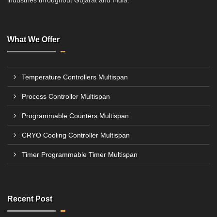
industries throughout Gujarat and India.
What We Offer
Temperature Controllers Multispan
Process Controller Multispan
Programmable Counters Multispan
CRYO Cooling Controller Multispan
Timer Programmable Timer Multispan
Recent Post