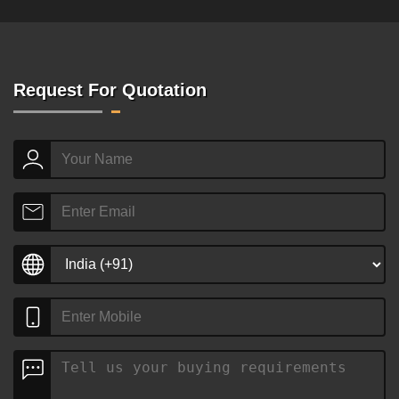
Request For Quotation