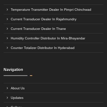
Temperature Transmitter Dealer In Pimpri Chinchwad
Current Transducer Dealer In Rajahmundry
Current Transducer Dealer In Thane
Humidity Controller Distributor In Mira-Bhayandar
Counter Totalizer Distributor In Hyderabad
Navigation
About Us
Updates