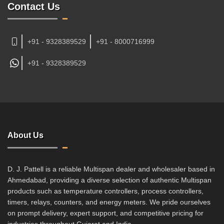
Contact Us
+91 - 9328389529
+91 - 8000716999
+91 -
9328389529
About Us
D. J. Pattell is a reliable Multispan dealer and wholesaler based in
Ahmedabad, providing a diverse selection of authentic Multispan
products such as temperature controllers, process controllers,
timers, relays, counters, and energy meters. We pride ourselves
on prompt delivery, expert support, and competitive pricing for