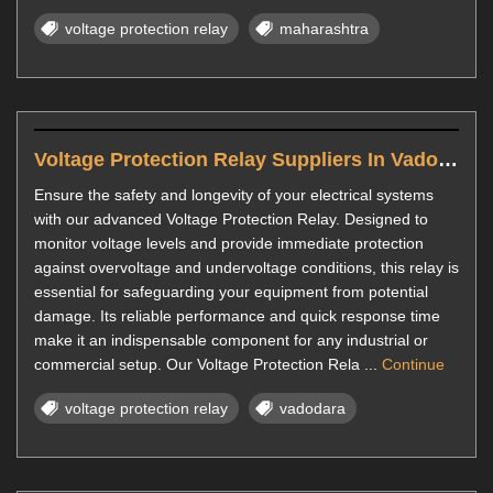
voltage protection relay
maharashtra
Voltage Protection Relay Suppliers In Vadodara
Ensure the safety and longevity of your electrical systems
with our advanced Voltage Protection Relay. Designed to
monitor voltage levels and provide immediate protection
against overvoltage and undervoltage conditions, this relay is
essential for safeguarding your equipment from potential
damage. Its reliable performance and quick response time
make it an indispensable component for any industrial or
commercial setup. Our Voltage Protection Rela ...
Continue
voltage protection relay
vadodara