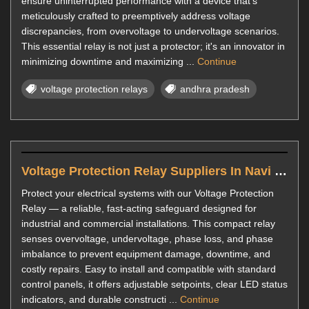
ensure uninterrupted performance with a device that's
meticulously crafted to preemptively address voltage
discrepancies, from overvoltage to undervoltage scenarios.
This essential relay is not just a protector; it's an innovator in
minimizing downtime and maximizing ...
Continue
voltage protection relays
andhra pradesh
Voltage Protection Relay Suppliers In Navi Mumbai
Protect your electrical systems with our Voltage Protection
Relay — a reliable, fast-acting safeguard designed for
industrial and commercial installations. This compact relay
senses overvoltage, undervoltage, phase loss, and phase
imbalance to prevent equipment damage, downtime, and
costly repairs. Easy to install and compatible with standard
control panels, it offers adjustable setpoints, clear LED status
indicators, and durable constructi ...
Continue