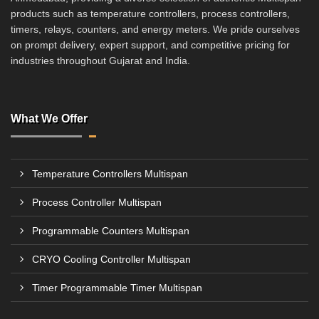
products such as temperature controllers, process controllers,
timers, relays, counters, and energy meters. We pride ourselves
on prompt delivery, expert support, and competitive pricing for
industries throughout Gujarat and India.
What We Offer
Temperature Controllers Multispan
Process Controller Multispan
Programmable Counters Multispan
CRYO Cooling Controller Multispan
Timer Programmable Timer Multispan