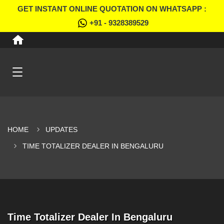
GET INSTANT ONLINE QUOTATION ON WHATSAPP :
+91 - 9328389529
HOME
UPDATES
TIME TOTALIZER DEALER IN BENGALURU
Time Totalizer Dealer In Bengaluru