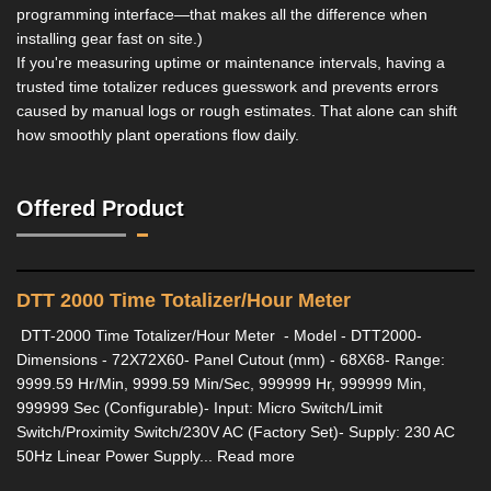
programming interface—that makes all the difference when
installing gear fast on site.)
If you're measuring uptime or maintenance intervals, having a
trusted time totalizer reduces guesswork and prevents errors
caused by manual logs or rough estimates. That alone can shift
how smoothly plant operations flow daily.
Offered Product
DTT 2000 Time Totalizer/Hour Meter
DTT-2000 Time Totalizer/Hour Meter - Model - DTT2000-
Dimensions - 72X72X60- Panel Cutout (mm) - 68X68- Range:
9999.59 Hr/Min, 9999.59 Min/Sec, 999999 Hr, 999999 Min,
999999 Sec (Configurable)- Input: Micro Switch/Limit
Switch/Proximity Switch/230V AC (Factory Set)- Supply: 230 AC
50Hz Linear Power Supply... Read more