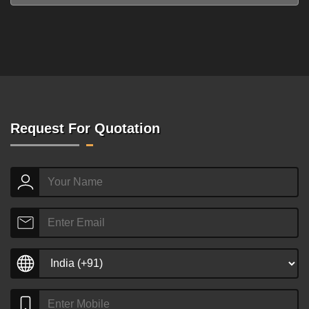
Request For Quotation