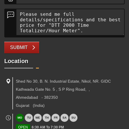
SUBMIT
Location
Shed No 30, B. N. Industrial Estate, Nikol, NR. GIDC
Kathwada Gate No. 5 , S P Ring Road,
,
Ahmedabad
-
382350
Gujarat
(India)
MO
TU
WE
TH
FR
SA
SU
OPEN
6:30 AM To 7:30 PM