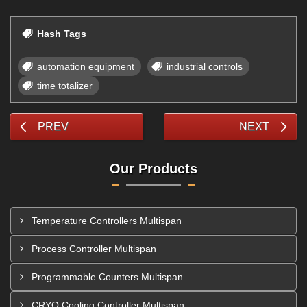
Hash Tags
automation equipment
industrial controls
time totalizer
PREV
NEXT
Our Products
Temperature Controllers Multispan
Process Controller Multispan
Programmable Counters Multispan
CRYO Cooling Controller Multispan