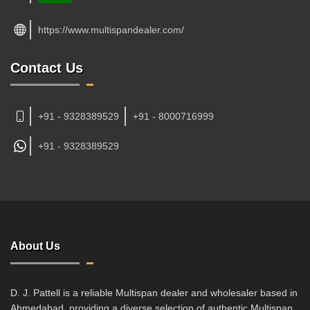
https://www.multispandealer.com/
Contact Us
+91 - 9328389529
+91 - 8000716999
+91 -
9328389529
About Us
D. J. Pattell is a reliable Multispan dealer and wholesaler based in
Ahmedabad, providing a diverse selection of authentic Multispan