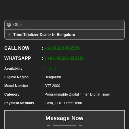
Offers
Time Totalizer Dealer In Bengaluru
CALL NOW
+91
-
9328389529
WHATSAPP
+91
-
9328389529
Availability
In Stock
Eligible Region
Bengaluru
Model Number
DTT 2000
Category
Programmable Digital Timer, Digital Timer
Payment Methods
Cash, COD, DirectDebit
Message Now