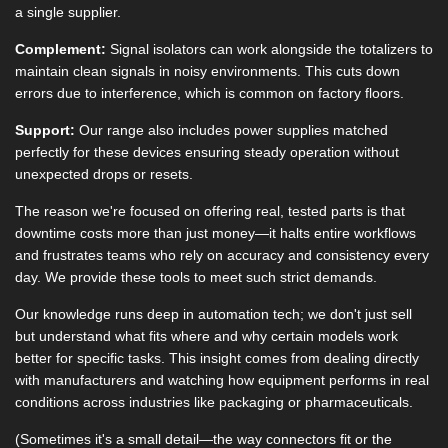
a single supplier.
Complement:
Signal isolators can work alongside the totalizers to
maintain clean signals in noisy environments. This cuts down
errors due to interference, which is common on factory floors.
Support:
Our range also includes power supplies matched
perfectly for these devices ensuring steady operation without
unexpected drops or resets.
The reason we're focused on offering real, tested parts is that
downtime costs more than just money—it halts entire workflows
and frustrates teams who rely on accuracy and consistency every
day. We provide these tools to meet such strict demands.
Our knowledge runs deep in automation tech; we don't just sell
but understand what fits where and why certain models work
better for specific tasks. This insight comes from dealing directly
with manufacturers and watching how equipment performs in real
conditions across industries like packaging or pharmaceuticals.
(Sometimes it's a small detail—the way connectors fit or the