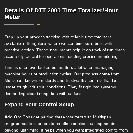
Details Of DTT 2000 Time Totalizer/Hour
Meter
Step up your process tracking with reliable time totalizers
available in Bengaluru, where we combine solid build with
practical design. These instruments help keep track of run times
accurately, crucial for operations needing precise monitoring.
Time is often overlooked but matters a lot when managing
machine hours or production cycles. Our products come from
Multispan, known for sturdy and trustworthy controls that last
under tough industrial conditions. They fit right into systems
demanding clear timing data without fuss.
Expand Your Control Setup
Add On:
Consider pairing these totalizers with Multispan
programmable counters to handle complex counting needs
beyond just timing. It helps when you want integrated control from