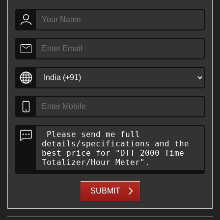
SUBMIT