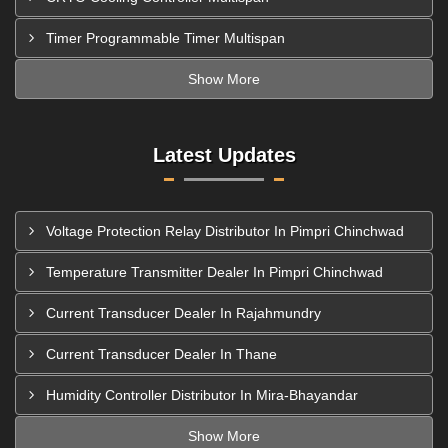
Timer Programmable Timer Multispan
Show More
Latest Updates
Voltage Protection Relay Distributor In Pimpri Chinchwad
Temperature Transmitter Dealer In Pimpri Chinchwad
Current Transducer Dealer In Rajahmundry
Current Transducer Dealer In Thane
Humidity Controller Distributor In Mira-Bhayandar
Show More