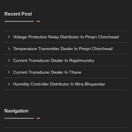
Recent Post
Voltage Protection Relay Distributor In Pimpri Chinchwad
Temperature Transmitter Dealer In Pimpri Chinchwad
Current Transducer Dealer In Rajahmundry
Current Transducer Dealer In Thane
Humidity Controller Distributor In Mira-Bhayandar
Navigation